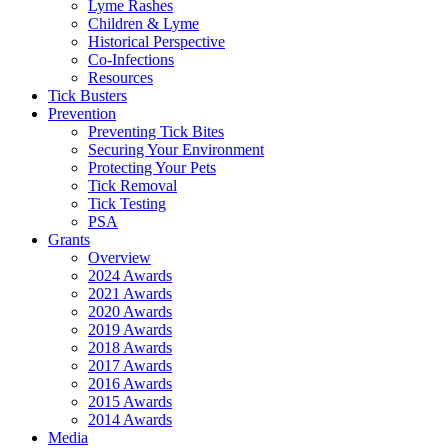
Lyme Rashes
Children & Lyme
Historical Perspective
Co-Infections
Resources
Tick Busters
Prevention
Preventing Tick Bites
Securing Your Environment
Protecting Your Pets
Tick Removal
Tick Testing
PSA
Grants
Overview
2024 Awards
2021 Awards
2020 Awards
2019 Awards
2018 Awards
2017 Awards
2016 Awards
2015 Awards
2014 Awards
Media