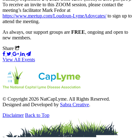
To receive an invite to this ZOOM session, please contact the
meeting’s facilitator Mark Fedor at
https://www.meetup.com/Loudoun-LymeAdovcates/
to sign up to
attend the meeting.
As always, our support groups are
FREE
, ongoing and open to
new members.
Share
View All Events
© Copyright 2026 NatCapLyme. All Rights Reserved.
Designed and Developed by
Sabra Creative
.
Disclaimer
Back to Top