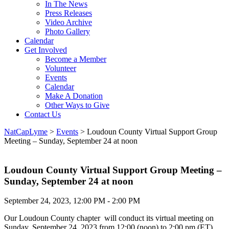
In The News
Press Releases
Video Archive
Photo Gallery
Calendar
Get Involved
Become a Member
Volunteer
Events
Calendar
Make A Donation
Other Ways to Give
Contact Us
NatCapLyme
>
Events
>
Loudoun County Virtual Support Group
Meeting – Sunday, September 24 at noon
Loudoun County Virtual Support Group Meeting –
Sunday, September 24 at noon
September 24, 2023, 12:00 PM - 2:00 PM
Our Loudoun County chapter will conduct its virtual meeting on
Sunday, September 24, 2023 from 12:00 (noon) to 2:00 pm (ET).