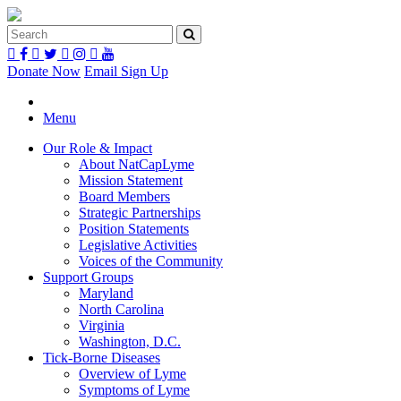
Donate Now
Email Sign Up
Menu
Our Role & Impact
About NatCapLyme
Mission Statement
Board Members
Strategic Partnerships
Position Statements
Legislative Activities
Voices of the Community
Support Groups
Maryland
North Carolina
Virginia
Washington, D.C.
Tick-Borne Diseases
Overview of Lyme
Symptoms of Lyme