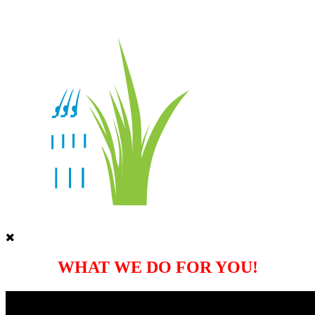
WHAT WE DO FOR YOU!