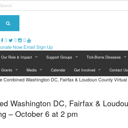
onate Now
Email Sign Up
Our Role & Impact
Support Groups
Tick-Borne Diseases
About NatCapLyme
Grants
Media
Maryland
Calendar
Get Involved
Overview of Lyme
Contact Us
 Combined Washington DC, Fairfax & Loudoun County Virtual 
Mission Statement
Overview
In The News
North Carolina
Become a Member
Symptoms of Lyme
Board Members
2024 Awards
Press Releases
Virginia
Volunteer
Lyme Rashes
 Washington DC, Fairfax & Loudoun
Strategic Partnerships
2021 Awards
Video Archive
Washington, D.C.
Events
Children & Lyme
g – October 6 at 2 pm
Position Statements
2020 Awards
Photo Gallery
Calendar
Historical Perspective