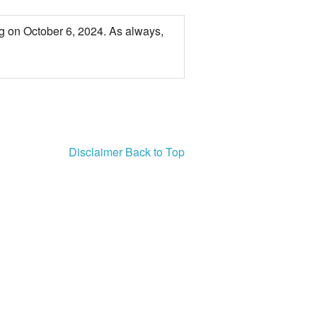
PSA
g on October 6, 2024. As always,
Disclaimer
Back to Top