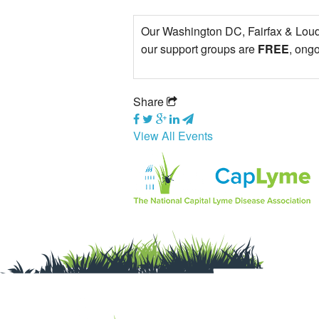
Our Washington DC, Fairfax & Loudo
our support groups are
FREE
, ong
Share
View All Events