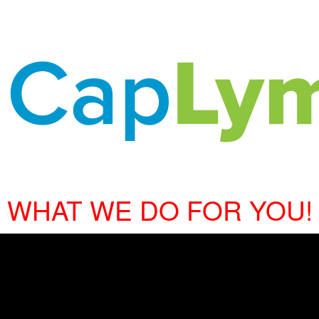
WHAT WE DO FOR YOU!