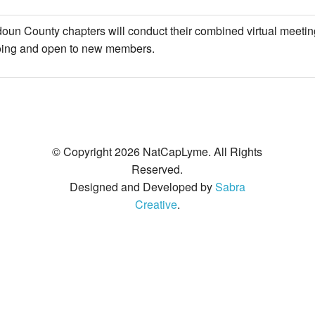
Legislative Activities
2019 Awards
Make A Donation
Co-Infections
un County chapters will conduct their combined virtual meetin
Voices of the Community
2018 Awards
Other Ways to Give
Resources
oing and open to new members.
2017 Awards
2016 Awards
2015 Awards
© Copyright 2026 NatCapLyme. All Rights
Reserved.
2014 Awards
Designed and Developed by
Sabra
Creative
.