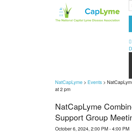
D
NatCapLyme
>
Events
>
NatCapLyme
at 2 pm
NatCapLyme Combined
Support Group Meetin
October 6, 2024, 2:00 PM - 4:00 PM