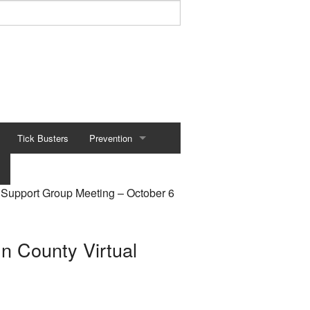
Tick Busters
Prevention
Preventing Tick Bites
Support Group Meeting – October 6
Securing Your Environment
Protecting Your Pets
 County Virtual
Tick Removal
Tick Testing