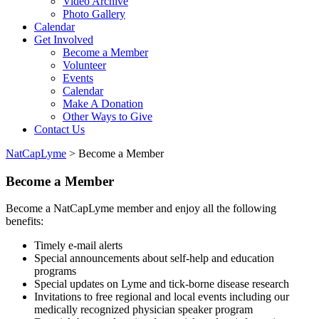
Video Archive
Photo Gallery
Calendar
Get Involved
Become a Member
Volunteer
Events
Calendar
Make A Donation
Other Ways to Give
Contact Us
NatCapLyme
>
Become a Member
Become a Member
Become a NatCapLyme member and enjoy all the following
benefits:
Timely e-mail alerts
Special announcements about self-help and education
programs
Special updates on Lyme and tick-borne disease research
Invitations to free regional and local events including our
medically recognized physician speaker program