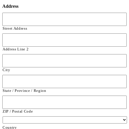
Address
Street Address
Address Line 2
City
State / Province / Region
ZIP / Postal Code
Country