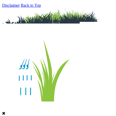
Disclaimer
Back to Top