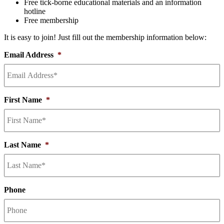
Free tick-borne educational materials and an information
hotline
Free membership
It is easy to join! Just fill out the membership information below:
Email Address
*
First Name
*
Last Name
*
Phone