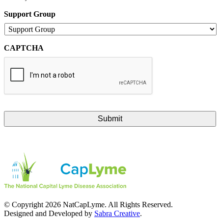
Support Group
CAPTCHA
© Copyright 2026 NatCapLyme. All Rights Reserved.
Designed and Developed by
Sabra Creative
.