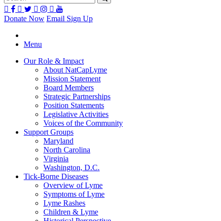
Donate Now
Email Sign Up
Menu
Our Role & Impact
About NatCapLyme
Mission Statement
Board Members
Strategic Partnerships
Position Statements
Legislative Activities
Voices of the Community
Support Groups
Maryland
North Carolina
Virginia
Washington, D.C.
Tick-Borne Diseases
Overview of Lyme
Symptoms of Lyme
Lyme Rashes
Children & Lyme
Historical Perspective