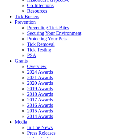
Co-Infections
Resources
Tick Busters
Prevention
Preventing Tick Bites
Securing Your Environment
Protecting Your Pets
Tick Removal
Tick Testing
PSA
Grants
Overview
2024 Awards
2021 Awards
2020 Awards
2019 Awards
2018 Awards
2017 Awards
2016 Awards
2015 Awards
2014 Awards
Media
In The News
Press Releases