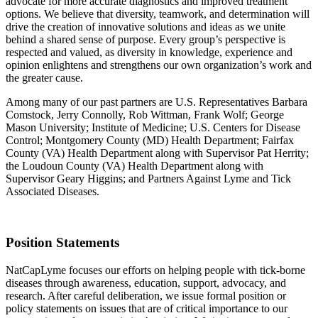
advocate for more accurate diagnostics and improved treatment
options. We believe that diversity, teamwork, and determination will
drive the creation of innovative solutions and ideas as we unite
behind a shared sense of purpose. Every group’s perspective is
respected and valued, as diversity in knowledge, experience and
opinion enlightens and strengthens our own organization’s work and
the greater cause.
Among many of our past partners are U.S. Representatives Barbara
Comstock, Jerry Connolly, Rob Wittman, Frank Wolf; George
Mason University; Institute of Medicine; U.S. Centers for Disease
Control; Montgomery County (MD) Health Department; Fairfax
County (VA) Health Department along with Supervisor Pat Herrity;
the Loudoun County (VA) Health Department along with
Supervisor Geary Higgins; and Partners Against Lyme and Tick
Associated Diseases.
Position Statements
NatCapLyme focuses our efforts on helping people with tick-borne
diseases through awareness, education, support, advocacy, and
research. After careful deliberation, we issue formal position or
policy statements on issues that are of critical importance to our