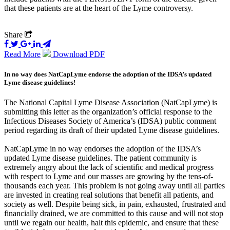
that these patients are at the heart of the Lyme controversy.
Share
Read More
Download PDF
In no way does NatCapLyme endorse the adoption of the IDSA’s updated
Lyme disease guidelines!
The National Capital Lyme Disease Association (NatCapLyme) is
submitting this letter as the organization’s official response to the
Infectious Diseases Society of America’s (IDSA) public comment
period regarding its draft of their updated Lyme disease guidelines.
NatCapLyme in no way endorses the adoption of the IDSA’s
updated Lyme disease guidelines. The patient community is
extremely angry about the lack of scientific and medical progress
with respect to Lyme and our masses are growing by the tens-of-
thousands each year. This problem is not going away until all parties
are invested in creating real solutions that benefit all patients, and
society as well. Despite being sick, in pain, exhausted, frustrated and
financially drained, we are committed to this cause and will not stop
until we regain our health, halt this epidemic, and ensure that these