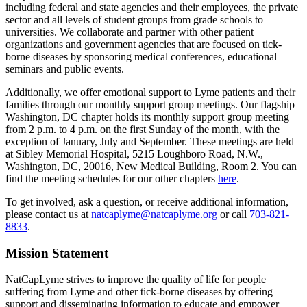
including federal and state agencies and their employees, the private
sector and all levels of student groups from grade schools to
universities. We collaborate and partner with other patient
organizations and government agencies that are focused on tick-
borne diseases by sponsoring medical conferences, educational
seminars and public events.
Additionally, we offer emotional support to Lyme patients and their
families through our monthly support group meetings. Our flagship
Washington, DC chapter holds its monthly support group meeting
from 2 p.m. to 4 p.m. on the first Sunday of the month, with the
exception of January, July and September. These meetings are held
at Sibley Memorial Hospital, 5215 Loughboro Road, N.W.,
Washington, DC, 20016, New Medical Building, Room 2. You can
find the meeting schedules for our other chapters
here
.
To get involved, ask a question, or receive additional information,
please contact us at
natcaplyme@natcaplyme.org
or call
703-821-
8833
.
Mission Statement
NatCapLyme strives to improve the quality of life for people
suffering from Lyme and other tick-borne diseases by offering
support and disseminating information to educate and empower