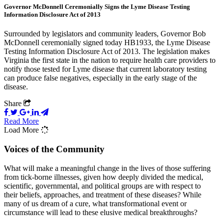
Governor McDonnell Ceremonially Signs the Lyme Disease Testing
Information Disclosure Act of 2013
Surrounded by legislators and community leaders, Governor Bob
McDonnell ceremonially signed today HB1933, the Lyme Disease
Testing Information Disclosure Act of 2013. The legislation makes
Virginia the first state in the nation to require health care providers to
notify those tested for Lyme disease that current laboratory testing
can produce false negatives, especially in the early stage of the
disease.
Share
Read More
Load More
Voices of the Community
What will make a meaningful change in the lives of those suffering
from tick-borne illnesses, given how deeply divided the medical,
scientific, governmental, and political groups are with respect to
their beliefs, approaches, and treatment of these diseases? While
many of us dream of a cure, what transformational event or
circumstance will lead to these elusive medical breakthroughs?