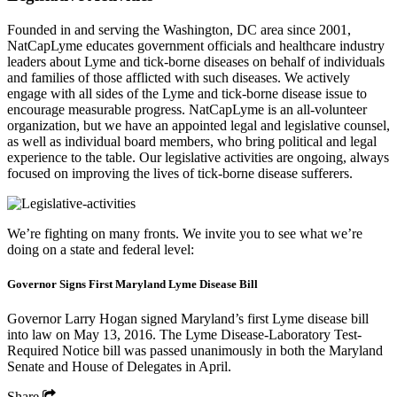
Founded in and serving the Washington, DC area since 2001,
NatCapLyme educates government officials and healthcare industry
leaders about Lyme and tick-borne diseases on behalf of individuals
and families of those afflicted with such diseases. We actively
engage with all sides of the Lyme and tick-borne disease issue to
encourage measurable progress. NatCapLyme is an all-volunteer
organization, but we have an appointed legal and legislative counsel,
as well as individual board members, who bring political and legal
experience to the table. Our legislative activities are ongoing, always
focused on improving the lives of tick-borne disease sufferers.
We’re fighting on many fronts. We invite you to see what we’re
doing on a state and federal level:
Governor Signs First Maryland Lyme Disease Bill
Governor Larry Hogan signed Maryland’s first Lyme disease bill
into law on May 13, 2016. The Lyme Disease-Laboratory Test-
Required Notice bill was passed unanimously in both the Maryland
Senate and House of Delegates in April.
Share