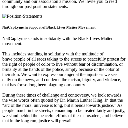
community and our association’s mission. We invite you to read
through our past position statements:
NatCapLyme in Support of Black Lives Matter Movement
NatCapLyme stands in solidarity with the Black Lives Matter
movement.
This includes standing in solidarity with the multitude of
brave people of all races taking to the streets to peacefully protest for
the right of people of color to live without fear of discrimination, or
brutality at the hands of the police, simply because of the color of
their skin. We want to express our anger at the injustices we see
daily on the news, and condemn the racism, bigotry, and violence,
that has for so long been plaguing our country.
During these times of challenge and controversy, we look towards
the wise words often quoted by Dr. Martin Luther King, Jr. that the
“arc of the moral universe is long, but it bends towards justice.” As
people march in the streets, demanding to be treated fairly and justly,
we stand behind the peaceful efforts of these crusaders, and believe
that in the long run, justice will prevail.