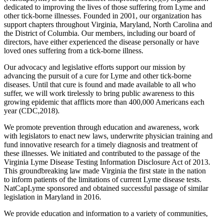
dedicated to improving the lives of those suffering from Lyme and
other tick-borne illnesses. Founded in 2001, our organization has
support chapters throughout Virginia, Maryland, North Carolina and
the District of Columbia. Our members, including our board of
directors, have either experienced the disease personally or have
loved ones suffering from a tick-borne illness.
Our advocacy and legislative efforts support our mission by
advancing the pursuit of a cure for Lyme and other tick-borne
diseases. Until that cure is found and made available to all who
suffer, we will work tirelessly to bring public awareness to this
growing epidemic that afflicts more than 400,000 Americans each
year (CDC,2018).
We promote prevention through education and awareness, work
with legislators to enact new laws, underwrite physician training and
fund innovative research for a timely diagnosis and treatment of
these illnesses. We initiated and contributed to the passage of the
Virginia Lyme Disease Testing Information Disclosure Act of 2013.
This groundbreaking law made Virginia the first state in the nation
to inform patients of the limitations of current Lyme disease tests.
NatCapLyme sponsored and obtained successful passage of similar
legislation in Maryland in 2016.
We provide education and information to a variety of communities,