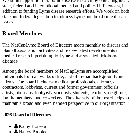
We build support for tick-borne disease research by educating local,
state, federal and international medical and political influencers, in
addition to funding Lyme disease research efforts. We work on both
state and federal legislation to address Lyme and tick-borne disease
issues.
Board Members
The NatCapLyme Board of Directors meets monthly to discuss and
plan all association activities and review latest developments in
medical research pertaining to Lyme and associated tick-borne
diseases.
Among the board members of NatCapLyme are accomplished
individuals from all walks of life, and of myriad backgrounds and
talents. The board includes: medical professionals, attorneys,
contractors, lobbyists, current and former government officials,
artists, librarians, lobbyists, scientists, students, teachers, neighbors,
family members, and coworkers. The diversity of the board helps to
maintain a broad and even-handed perspective in our organization.
2026 Board of Directors
Kathy Boileau
Nancy Brooks