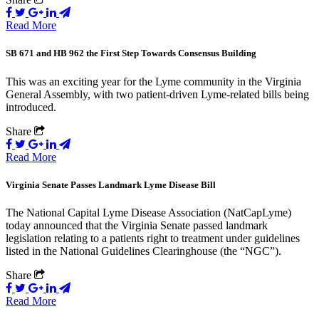
Read More
SB 671 and HB 962 the First Step Towards Consensus Building
This was an exciting year for the Lyme community in the Virginia
General Assembly, with two patient-driven Lyme-related bills being
introduced.
Share
Read More
Virginia Senate Passes Landmark Lyme Disease Bill
The National Capital Lyme Disease Association (NatCapLyme)
today announced that the Virginia Senate passed landmark
legislation relating to a patients right to treatment under guidelines
listed in the National Guidelines Clearinghouse (the “NGC”).
Share
Read More