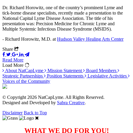
Dr. Richard Horowitz, one of the country’s prominent Lyme and
tick-borne disease specialists, recently made a presentation to the
National Capital Lyme Disease Association. The title of his
presentation was: Precision Medicine for Chronic Lyme and
Multiple Systemic Infectious Disease Syndrome (MSIDS).
- Richard Horowitz, M.D. at
Hudson Valley Healing Arts Center
Share
Read More
Load More
About NatCapLyme
Mission Statement
Board Members
Strategic Partnerships
Position Statements
Legislative Activities
Voices of the Community
© Copyright 2026 NatCapLyme. All Rights Reserved.
Designed and Developed by
Sabra Creative
.
Disclaimer
Back to Top
WHAT WE DO FOR YOU!