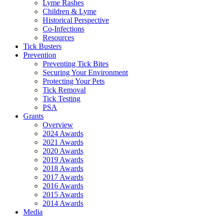
Lyme Rashes
Children & Lyme
Historical Perspective
Co-Infections
Resources
Tick Busters
Prevention
Preventing Tick Bites
Securing Your Environment
Protecting Your Pets
Tick Removal
Tick Testing
PSA
Grants
Overview
2024 Awards
2021 Awards
2020 Awards
2019 Awards
2018 Awards
2017 Awards
2016 Awards
2015 Awards
2014 Awards
Media