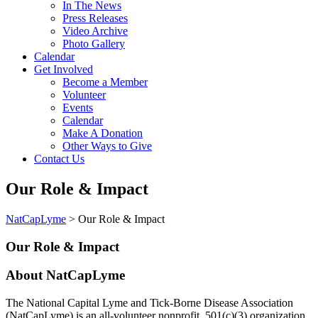
In The News
Press Releases
Video Archive
Photo Gallery
Calendar
Get Involved
Become a Member
Volunteer
Events
Calendar
Make A Donation
Other Ways to Give
Contact Us
Our Role & Impact
NatCapLyme
>
Our Role & Impact
Our Role & Impact
About NatCapLyme
The National Capital Lyme and Tick-Borne Disease Association
(NatCapLyme) is an all-volunteer nonprofit, 501(c)(3) organization