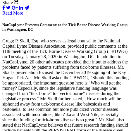
Share
Read More
NatCapLyme Presents Comments to the Tick-Borne Disease Working Group
in Washington, DC
Gregg P. Skall, Esq, who serves as legal counsel to the National
Capital Lyme Disease Association, provided public comments at the
11th meeting of the Tick-Borne Disease Working Group (TBDWG)
on Tuesday, January 28, 2020 in Washington, DC. In addition to
NatCapLyme, 20 other advocates provided their input to address the
problems faced by patients suffering from tick-borne illnesses. Mr.
Skall's presentation focused the December 2019 signing of the Kay
Hagan Tick Act. Mr. Skall asked the TBWDG, "Should this funding
be appropriated, the important question here is "Who will get the
money? Especially, since the legislative funding language was
changed from "tick-borne" to "vector-borne" disease during the
legislative process." Mr. Skall further asked, "How much will be
siphoned away from tick-borne disease like babesiosis and
bartonella, to less common but more publicized vector diseases
associated with mosquitoes, like Zika and West Nile, especially
since the funding for tick-borne disease is so great." Mr. Skall also
stated that NatCapLyme believes that future research funding should
include patients with the PERSISTENT form of the disease given