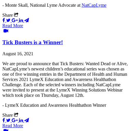
- Monte Skall, National Lyme Advocate at
NatCapLyme
Share
Read More
Tick Busters is a Winner!
August 16, 2021
We are proud to announce that Tick Busters: Wanted Dead or Alive,
NatCapLyme’s newest children’s educational series was chosen as
one of five winning entries in the Department of Health and Human
Services 2021 LymeX Education and Awareness Healthathon
Challenge. Each of the selected winners including NatCapLyme
were invited to present at the LymeX Winning Solutions Webinar
which took place on Thursday, August 12th.
- LymeX Education and Awareness Healthathon Winner
Share
Read More