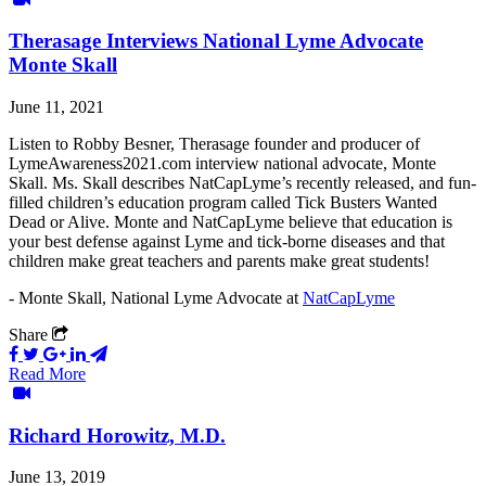
Therasage Interviews National Lyme Advocate
Monte Skall
June 11, 2021
Listen to Robby Besner, Therasage founder and producer of
LymeAwareness2021.com interview national advocate, Monte
Skall. Ms. Skall describes NatCapLyme’s recently released, and fun-
filled children’s education program called Tick Busters Wanted
Dead or Alive. Monte and NatCapLyme believe that education is
your best defense against Lyme and tick-borne diseases and that
children make great teachers and parents make great students!
- Monte Skall, National Lyme Advocate at
NatCapLyme
Share
Read More
Richard Horowitz, M.D.
June 13, 2019