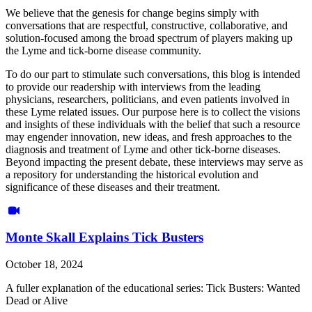
We believe that the genesis for change begins simply with
conversations that are respectful, constructive, collaborative, and
solution-focused among the broad spectrum of players making up
the Lyme and tick-borne disease community.
To do our part to stimulate such conversations, this blog is intended
to provide our readership with interviews from the leading
physicians, researchers, politicians, and even patients involved in
these Lyme related issues. Our purpose here is to collect the visions
and insights of these individuals with the belief that such a resource
may engender innovation, new ideas, and fresh approaches to the
diagnosis and treatment of Lyme and other tick-borne diseases.
Beyond impacting the present debate, these interviews may serve as
a repository for understanding the historical evolution and
significance of these diseases and their treatment.
Monte Skall Explains Tick Busters
October 18, 2024
A fuller explanation of the educational series: Tick Busters: Wanted
Dead or Alive