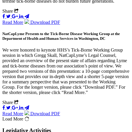
terrible tick-borne diseases do not burden future generations.
Share
Read More
Download PDF
NatCapLyme Presents to the Tick-Borne Disease Working Group at the
Department of Health and Human Services in Washington, DC
We were honored to keynote HHS’s Tick-Borne Working Group
session in which Gregg Skall, NatCapLyme’s Legal Counsel,
provided an overview of the present state of affairs regarding Lyme
and tick-borne diseases from our association’s point of view. We
prepared two versions of this presentation: a 10-page comprehensive
version that provides our in-depth view and a shorter 5-page version
for a summary perspective that was presented to the Working
Group. For the longer version, please click “Download PDF.” For
the shorter version, please click “Read More.”
Share
Read More
Download PDF
Load More
Legislative Activities