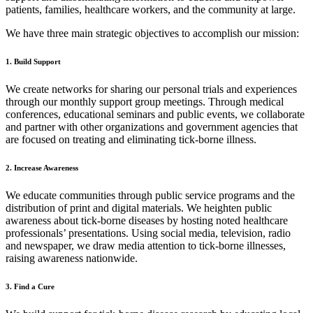
patients, families, healthcare workers, and the community at large.
We have three main strategic objectives to accomplish our mission:
1. Build Support
We create networks for sharing our personal trials and experiences
through our monthly support group meetings. Through medical
conferences, educational seminars and public events, we collaborate
and partner with other organizations and government agencies that
are focused on treating and eliminating tick-borne illness.
2. Increase Awareness
We educate communities through public service programs and the
distribution of print and digital materials. We heighten public
awareness about tick-borne diseases by hosting noted healthcare
professionals’ presentations. Using social media, television, radio
and newspaper, we draw media attention to tick-borne illnesses,
raising awareness nationwide.
3. Find a Cure