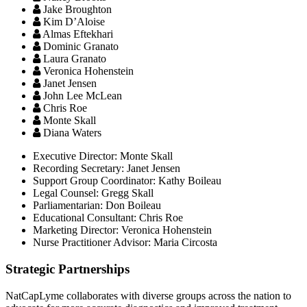
Jake Broughton
Kim D’Aloise
Almas Eftekhari
Dominic Granato
Laura Granato
Veronica Hohenstein
Janet Jensen
John Lee McLean
Chris Roe
Monte Skall
Diana Waters
Executive Director:
Monte Skall
Recording Secretary:
Janet Jensen
Support Group Coordinator:
Kathy Boileau
Legal Counsel:
Gregg Skall
Parliamentarian:
Don Boileau
Educational Consultant:
Chris Roe
Marketing Director:
Veronica Hohenstein
Nurse Practitioner Advisor:
Maria Circosta
Strategic Partnerships
NatCapLyme collaborates with diverse groups across the nation to