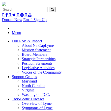
Donate Now
Email Sign Up
Menu
Our Role & Impact
About NatCapLyme
Mission Statement
Board Members
Strategic Partnerships
Position Statements
Legislative Activities
Voices of the Community
Support Groups
Maryland
North Carolina
Virginia
Washington, D.C.
Tick-Borne Diseases
Overview of Lyme
Symptoms of Lyme