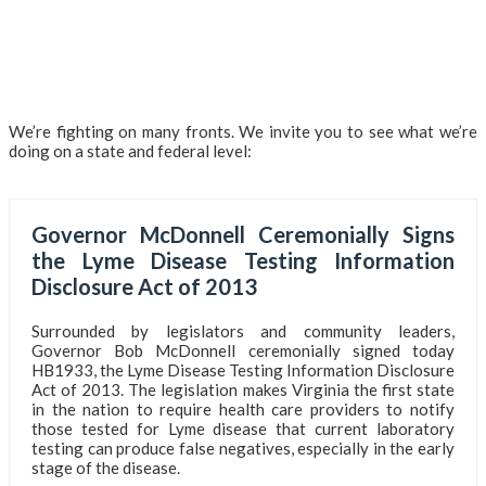
We’re fighting on many fronts. We invite you to see what we’re
doing on a state and federal level:
Governor McDonnell Ceremonially Signs
the Lyme Disease Testing Information
Disclosure Act of 2013
Surrounded by legislators and community leaders,
Governor Bob McDonnell ceremonially signed today
HB1933, the Lyme Disease Testing Information Disclosure
Act of 2013. The legislation makes Virginia the first state
in the nation to require health care providers to notify
those tested for Lyme disease that current laboratory
testing can produce false negatives, especially in the early
stage of the disease.