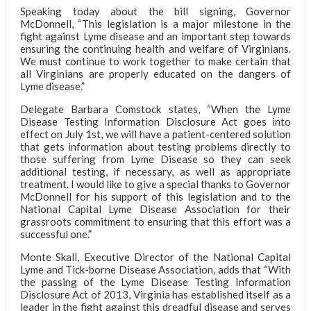
Speaking today about the bill signing, Governor
McDonnell, “This legislation is a major milestone in the
fight against Lyme disease and an important step towards
ensuring the continuing health and welfare of Virginians.
We must continue to work together to make certain that
all Virginians are properly educated on the dangers of
Lyme disease.”
Delegate Barbara Comstock states, “When the Lyme
Disease Testing Information Disclosure Act goes into
effect on July 1st, we will have a patient-centered solution
that gets information about testing problems directly to
those suffering from Lyme Disease so they can seek
additional testing, if necessary, as well as appropriate
treatment. I would like to give a special thanks to Governor
McDonnell for his support of this legislation and to the
National Capital Lyme Disease Association for their
grassroots commitment to ensuring that this effort was a
successful one.”
Monte Skall, Executive Director of the National Capital
Lyme and Tick-borne Disease Association, adds that “With
the passing of the Lyme Disease Testing Information
Disclosure Act of 2013, Virginia has established itself as a
leader in the fight against this dreadful disease and serves