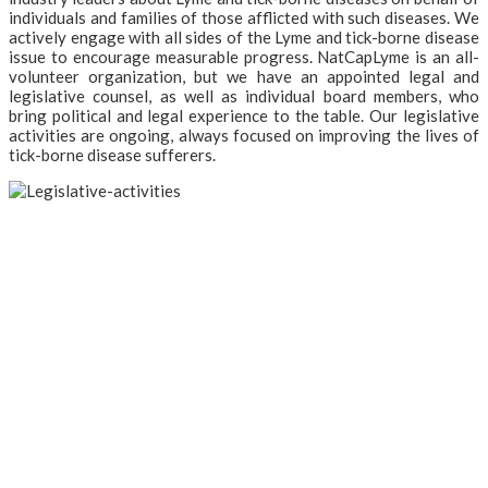
individuals and families of those afflicted with such diseases. We
actively engage with all sides of the Lyme and tick-borne disease
issue to encourage measurable progress. NatCapLyme is an all-
volunteer organization, but we have an appointed legal and
legislative counsel, as well as individual board members, who
bring political and legal experience to the table. Our legislative
activities are ongoing, always focused on improving the lives of
tick-borne disease sufferers.