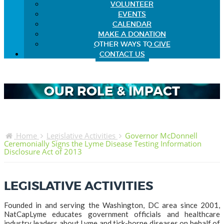
VOLUNTEER
EVENTS
CALENDAR
MAKE A DONATION
OTHER WAYS TO GIVE
CONTACT US
OUR ROLE & IMPACT
Home
Legislative Activities
Governor McDonnell
Ceremonially Signs the Lyme Disease Testing Information
Disclosure Act of 2013
LEGISLATIVE ACTIVITIES
Founded in and serving the Washington, DC area since 2001,
NatCapLyme educates government officials and healthcare
industry leaders about Lyme and tick-borne diseases on behalf of