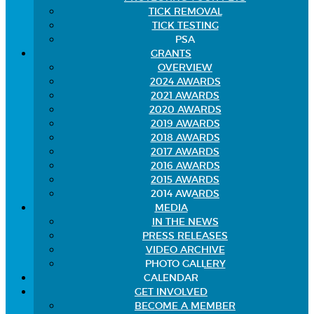
TICK REMOVAL
TICK TESTING
PSA
GRANTS
OVERVIEW
2024 AWARDS
2021 AWARDS
2020 AWARDS
2019 AWARDS
2018 AWARDS
2017 AWARDS
2016 AWARDS
2015 AWARDS
2014 AWARDS
MEDIA
IN THE NEWS
PRESS RELEASES
VIDEO ARCHIVE
PHOTO GALLERY
CALENDAR
GET INVOLVED
BECOME A MEMBER