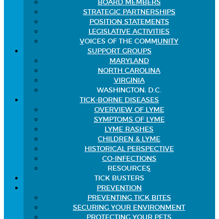
BOARD MEMBERS
STRATEGIC PARTNERSHIPS
POSITION STATEMENTS
LEGISLATIVE ACTIVITIES
VOICES OF THE COMMUNITY
SUPPORT GROUPS
MARYLAND
NORTH CAROLINA
VIRGINIA
WASHINGTON, D.C.
TICK-BORNE DISEASES
OVERVIEW OF LYME
SYMPTOMS OF LYME
LYME RASHES
CHILDREN & LYME
HISTORICAL PERSPECTIVE
CO-INFECTIONS
RESOURCES
TICK BUSTERS
PREVENTION
PREVENTING TICK BITES
SECURING YOUR ENVIRONMENT
PROTECTING YOUR PETS