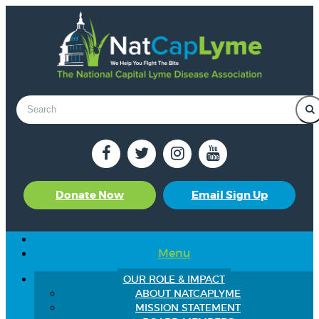
Donate Now
Email Sign Up
Menu
OUR ROLE & IMPACT
ABOUT NATCAPLYME
MISSION STATEMENT