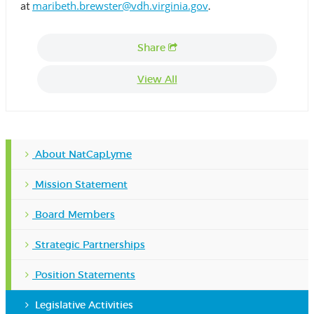
maribeth.brewster@vdh.virginia.gov
at
.
Share
View All
About NatCapLyme
Mission Statement
Board Members
Strategic Partnerships
Position Statements
Legislative Activities