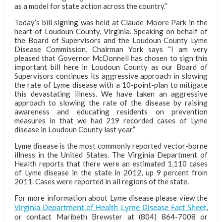
as a model for state action across the country.”
Today’s bill signing was held at Claude Moore Park in the
heart of Loudoun County, Virginia. Speaking on behalf of
the Board of Supervisors and the Loudoun County Lyme
Disease Commission, Chairman York says “I am very
pleased that Governor McDonnell has chosen to sign this
important bill here in Loudoun County as our Board of
Supervisors continues its aggressive approach in slowing
the rate of Lyme disease with a 10-point-plan to mitigate
this devastating illness. We have taken an aggressive
approach to slowing the rate of the disease by raising
awareness and educating residents on prevention
measures in that we had 219 recorded cases of Lyme
disease in Loudoun County last year.”
Lyme disease is the most commonly reported vector-borne
illness in the United States. The Virginia Department of
Health reports that there were an estimated 1,110 cases
of Lyme disease in the state in 2012, up 9 percent from
2011. Cases were reported in all regions of the state.
For more information about Lyme disease please view the
Virginia Department of Health Lyme Disease Fact Sheet
,
or contact Maribeth Brewster at (804) 864-7008 or