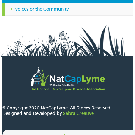
Voices of the Community
© Copyright 2026 NatCapLyme. All Rights Reserved.
Designed and Developed by
Sabra Creative
.