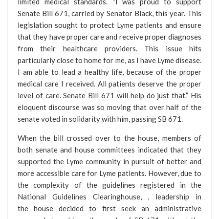
limited medical standards. “I was proud to support
Senate Bill 671, carried by Senator Black, this year. This
legislation sought to protect Lyme patients and ensure
that they have proper care and receive proper diagnoses
from their healthcare providers. This issue hits
particularly close to home for me, as I have Lyme disease.
I am able to lead a healthy life, because of the proper
medical care I received. All patients deserve the proper
level of care. Senate Bill 671 will help do just that.” His
eloquent discourse was so moving that over half of the
senate voted in solidarity with him, passing SB 671.
When the bill crossed over to the house, members of
both senate and house committees indicated that they
supported the Lyme community in pursuit of better and
more accessible care for Lyme patients. However, due to
the complexity of the guidelines registered in the
National Guidelines Clearinghouse, , leadership in
the house decided to first seek an administrative