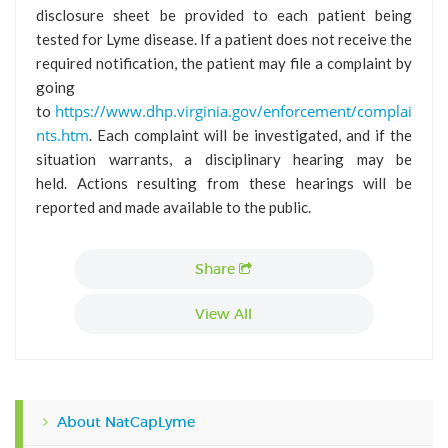
disclosure sheet be provided to each patient being
tested for Lyme disease. If a patient does not receive the
required notification, the patient may file a complaint by
going
https://www.dhp.virginia.gov/enforcement/complai
to
nts.htm
. Each complaint will be investigated, and if the
situation warrants, a disciplinary hearing may be
held. Actions resulting from these hearings will be
reported and made available to the public.
Share
View All
About NatCapLyme