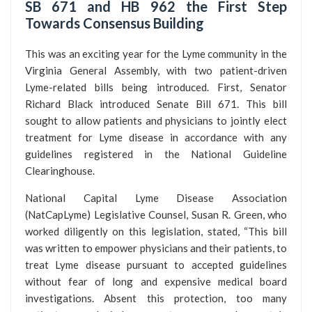
SB 671 and HB 962 the First Step
Towards Consensus Building
This was an exciting year for the Lyme community in the
Virginia General Assembly, with two patient-driven
Lyme-related bills being introduced. First, Senator
Richard Black introduced Senate Bill 671. This bill
sought to allow patients and physicians to jointly elect
treatment for Lyme disease in accordance with any
guidelines registered in the National Guideline
Clearinghouse.
National Capital Lyme Disease Association
(NatCapLyme) Legislative Counsel, Susan R. Green, who
worked diligently on this legislation, stated, “This bill
was written to empower physicians and their patients, to
treat Lyme disease pursuant to accepted guidelines
without fear of long and expensive medical board
investigations. Absent this protection, too many