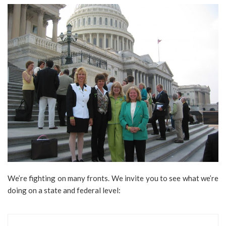
We’re fighting on many fronts. We invite you to see what we’re
doing on a state and federal level: