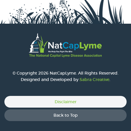
© Copyright 2026 NatCapLyme. All Rights Reserved.
Designed and Developed by
Sabra Creative
.
Disclaimer
Back to Top