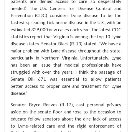
patients are denied access to care so desperately
needed.” The U.S. Centers for Disease Control and
Prevention (CDC) considers Lyme disease to be the
fastest spreading tick-borne disease in the U.S., with an
estimated 329,000 new cases each year. The latest CDC
statistics report that Virginia is among the top 10 Lyme
disease states. Senator Black (R-13) stated, “We have a
major problem with Lyme disease throughout the state,
particularly in Northern Virginia. Unfortunately, Lyme
has been an issue that medical professionals have
struggled with over the years. I think the passage of
Senate Bill 671 was essential to allow patients
better access to proper care and treatment for Lyme
disease.”
Senator Bryce Reeves (R-17), cast personal privacy
aside on the senate floor and rose to the occasion to
educate fellow senators about the dire lack of access
to Lyme-related care and the rigid enforcement of