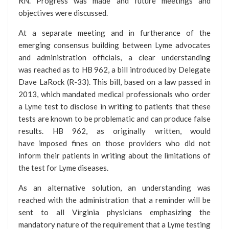
RN. Progress was made and future meetings and
objectives were discussed.
At a separate meeting and in furtherance of the
emerging consensus building between Lyme advocates
and administration officials, a clear understanding
was reached as to HB 962, a bill introduced by Delegate
Dave LaRock (R-33). This bill, based on a law passed in
2013, which mandated medical professionals who order
a Lyme test to disclose in writing to patients that these
tests are known to be problematic and can produce false
results. HB 962, as originally written, would
have imposed fines on those providers who did not
inform their patients in writing about the limitations of
the test for Lyme diseases.
As an alternative solution, an understanding was
reached with the administration that a reminder will be
sent to all Virginia physicians emphasizing the
mandatory nature of the requirement that a Lyme testing