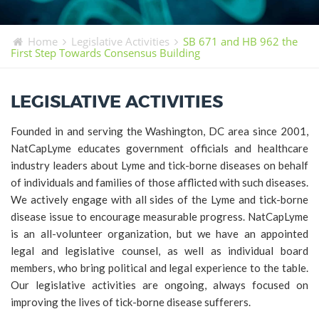
TICK BUSTERS
PREVENTION
Home
Legislative Activities
SB 671 and HB 962 the
First Step Towards Consensus Building
GRANTS
MEDIA
LEGISLATIVE ACTIVITIES
CALENDAR
Founded in and serving the Washington, DC area since 2001,
GET INVOLVED
NatCapLyme educates government officials and healthcare
CONTACT US
industry leaders about Lyme and tick-borne diseases on behalf
of individuals and families of those afflicted with such diseases.
We actively engage with all sides of the Lyme and tick-borne
disease issue to encourage measurable progress. NatCapLyme
is an all-volunteer organization, but we have an appointed
legal and legislative counsel, as well as individual board
members, who bring political and legal experience to the table.
Our legislative activities are ongoing, always focused on
improving the lives of tick-borne disease sufferers.