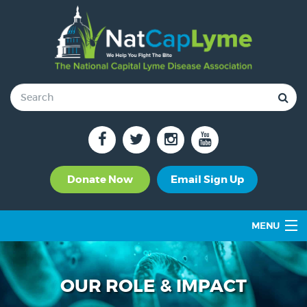
Donate Now
Email Sign Up
MENU
OUR ROLE & IMPACT
SUPPORT GROUPS
OUR ROLE & IMPACT
TICK-BORNE DISEASES