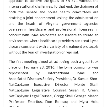
approach to achieve the goals of SB 671 without the
interpretational challenges. To that end, the chairmen of
both the senate and house health committees are
drafting a joint endorsement, asking the administration
and the heads of Virginia government agencies
overseeing healthcare and professional licensees in
concert with Lyme advocates and leaders to create an
environment where healthcare providers can treat Lyme
disease consistent with a variety of treatment protocols
without the fear of investigation or reprisal.
The first meeting aimed at achieving such a goal took
place on February 23, 2016. The Lyme community was
represented by International Lyme and
Associated Diseases Society President, Dr. Samuel Shor;
NatCapLyme Executive Director, Monte Skall;
NatCapLyme Legislative Counsel, Susan R. Green,
NatCapLyme Legal Counsel, Gregg Skall; George Mason
Professor Emeritus, Don Boileau; and Myra Holt,