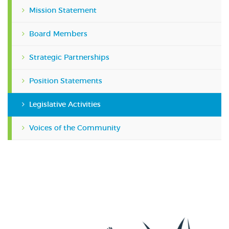
Mission Statement
Board Members
Strategic Partnerships
Position Statements
Legislative Activities
Voices of the Community