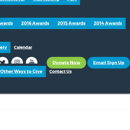
Awards
2016 Awards
2015 Awards
2014 Awards
ery
Calendar
Donate Now
Email Sign Up
Other Ways to Give
Contact Us