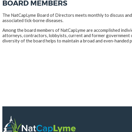
BOARD MEMBERS
The NatCapLyme Board of Directors meets monthly to discuss and pl
associated tick-borne diseases.
Among the board members of NatCapLyme are accomplished individual
attorneys, contractors, lobbyists, current and former government off
diversity of the board helps to maintain a broad and even-handed p