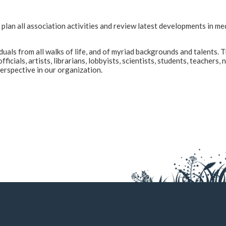
an all association activities and review latest developments in me
s from all walks of life, and of myriad backgrounds and talents. Th
icials, artists, librarians, lobbyists, scientists, students, teacher
erspective in our organization.