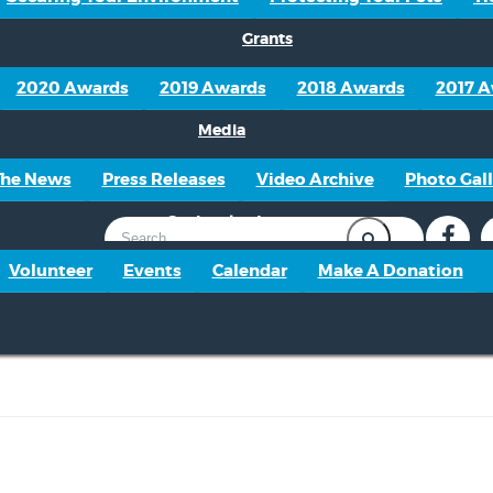
Grants
2020 Awards
2019 Awards
2018 Awards
2017 
Media
The News
Press Releases
Video Archive
Photo Gall
Get Involved
Volunteer
Events
Calendar
Make A Donation