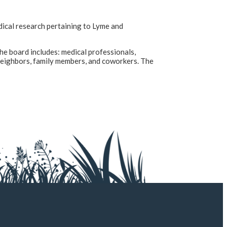
dical research pertaining to Lyme and
e board includes: medical professionals,
s, neighbors, family members, and coworkers. The