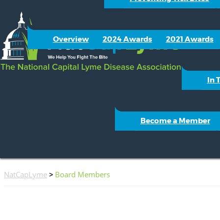
Overview
2024 Awards
2021 Awards
In 
Become a Member
NatCapLyme
>
Board Members