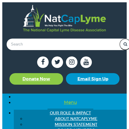
Donate Now
Email Sign Up
Menu
OUR ROLE & IMPACT
ABOUT NATCAPLYME
MISSION STATEMENT