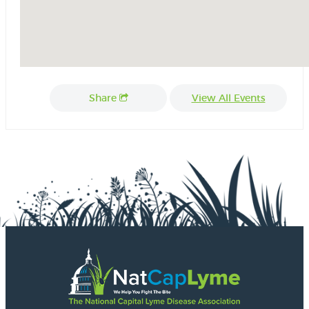
Share
View All Events