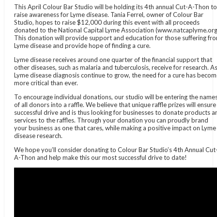
This April Colour Bar Studio will be holding its 4th annual Cut-A-Thon to
raise awareness for Lyme disease. Tania Ferrel, owner of Colour Bar
Studio, hopes to raise $12,000 during this event with all proceeds
donated to the National Capital Lyme Association (www.natcaplyme.org
This donation will provide support and education for those suffering fr
Lyme disease and provide hope of finding a cure.
Lyme disease receives around one quarter of the financial support that
other diseases, such as malaria and tuberculosis, receive for research. A
Lyme disease diagnosis continue to grow, the need for a cure has beco
more critical than ever.
To encourage individual donations, our studio will be entering the name
of all donors into a raffle. We believe that unique raffle prizes will ensure
successful drive and is thus looking for businesses to donate products a
services to the raffles. Through your donation you can proudly brand
your business as one that cares, while making a positive impact on Lyme
disease research.
We hope you’ll consider donating to Colour Bar Studio’s 4th Annual Cut
A-Thon and help make this our most successful drive to date!