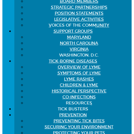
BOARD MEMBERS
STRATEGIC PARTNERSHIPS
POSITION STATEMENTS
LEGISLATIVE ACTIVITIES
VOICES OF THE COMMUNITY
SUPPORT GROUPS
MARYLAND
NORTH CAROLINA
VIRGINIA
WASHINGTON, D.C.
TICK-BORNE DISEASES
OVERVIEW OF LYME
SYMPTOMS OF LYME
LYME RASHES
CHILDREN & LYME
HISTORICAL PERSPECTIVE
CO-INFECTIONS
RESOURCES
TICK BUSTERS
PREVENTION
PREVENTING TICK BITES
SECURING YOUR ENVIRONMENT
PROTECTING YOUR PETS