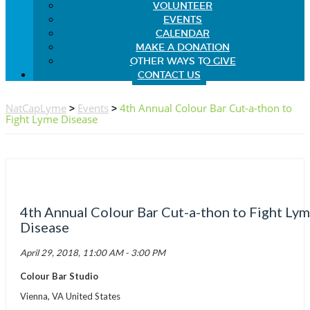
VOLUNTEER
EVENTS
CALENDAR
MAKE A DONATION
OTHER WAYS TO GIVE
CONTACT US
NatCapLyme
>
Events
>
4th Annual Colour Bar Cut-a-thon to
Fight Lyme Disease
4th Annual Colour Bar Cut-a-thon to Fight Ly
Disease
April 29, 2018, 11:00 AM - 3:00 PM
Colour Bar Studio
Vienna, VA United States