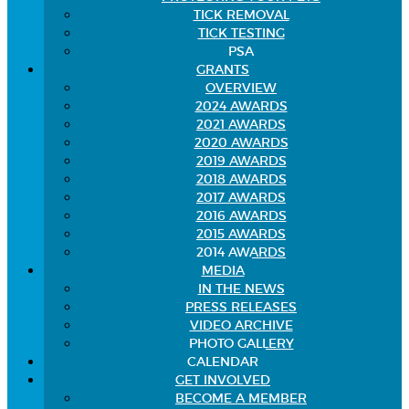
TICK REMOVAL
TICK TESTING
PSA
GRANTS
OVERVIEW
2024 AWARDS
2021 AWARDS
2020 AWARDS
2019 AWARDS
2018 AWARDS
2017 AWARDS
2016 AWARDS
2015 AWARDS
2014 AWARDS
MEDIA
IN THE NEWS
PRESS RELEASES
VIDEO ARCHIVE
PHOTO GALLERY
CALENDAR
GET INVOLVED
BECOME A MEMBER