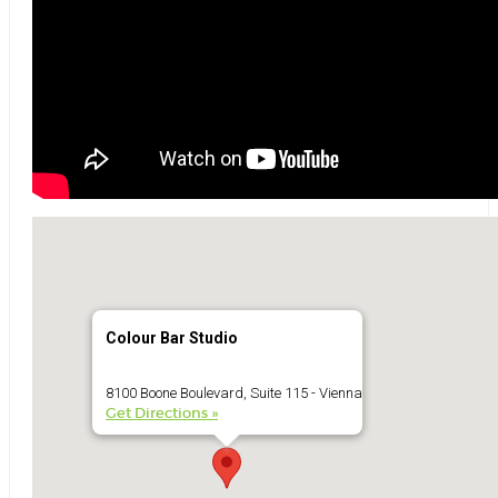
Colour Bar Studio
8100 Boone Boulevard, Suite 115 - Vienna
Get Directions »