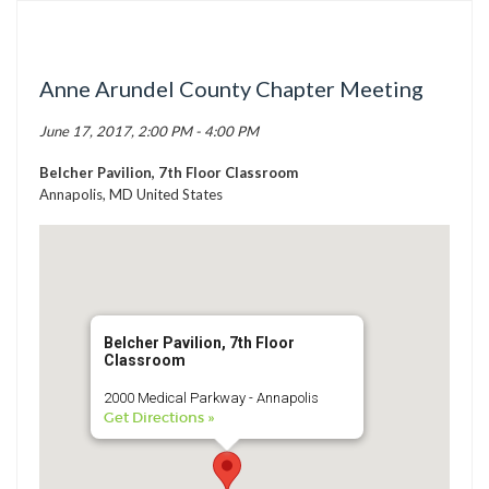
TICK BUSTERS
PREVENTION
Anne Arundel County Chapter Meeting
GRANTS
June 17, 2017, 2:00 PM - 4:00 PM
MEDIA
CALENDAR
Belcher Pavilion, 7th Floor Classroom
Annapolis, MD United States
GET INVOLVED
CONTACT US
Belcher Pavilion, 7th Floor
Classroom
2000 Medical Parkway - Annapolis
Get Directions »