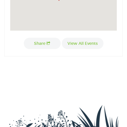
Share
View All Events