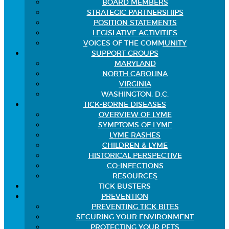
BOARD MEMBERS
STRATEGIC PARTNERSHIPS
POSITION STATEMENTS
LEGISLATIVE ACTIVITIES
VOICES OF THE COMMUNITY
SUPPORT GROUPS
MARYLAND
NORTH CAROLINA
VIRGINIA
WASHINGTON, D.C.
TICK-BORNE DISEASES
OVERVIEW OF LYME
SYMPTOMS OF LYME
LYME RASHES
CHILDREN & LYME
HISTORICAL PERSPECTIVE
CO-INFECTIONS
RESOURCES
TICK BUSTERS
PREVENTION
PREVENTING TICK BITES
SECURING YOUR ENVIRONMENT
PROTECTING YOUR PETS