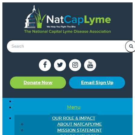
Donate Now
Email Sign Up
Menu
OUR ROLE & IMPACT
ABOUT NATCAPLYME
MISSION STATEMENT