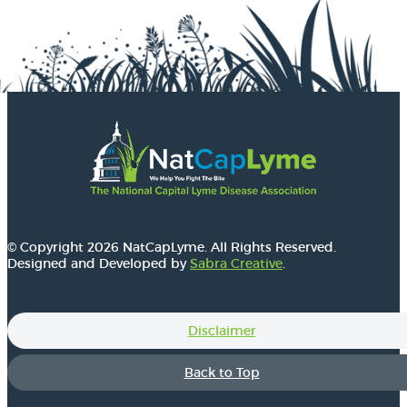
© Copyright 2026 NatCapLyme. All Rights Reserved.
Designed and Developed by
Sabra Creative
.
Disclaimer
Back to Top