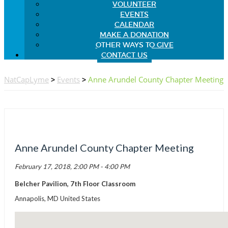
VOLUNTEER
EVENTS
CALENDAR
MAKE A DONATION
OTHER WAYS TO GIVE
CONTACT US
NatCapLyme
>
Events
>
Anne Arundel County Chapter Meeting
Anne Arundel County Chapter Meeting
February 17, 2018, 2:00 PM - 4:00 PM
Belcher Pavilion, 7th Floor Classroom
Annapolis, MD United States