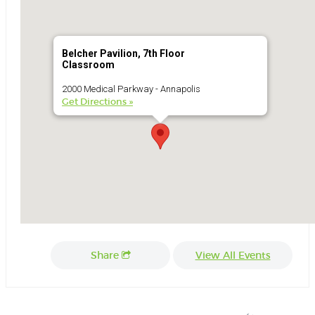
Belcher Pavilion, 7th Floor
Classroom
2000 Medical Parkway - Annapolis
Get Directions »
Share
View All Events