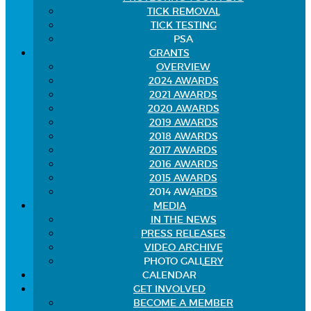
TICK REMOVAL
TICK TESTING
PSA
GRANTS
OVERVIEW
2024 AWARDS
2021 AWARDS
2020 AWARDS
2019 AWARDS
2018 AWARDS
2017 AWARDS
2016 AWARDS
2015 AWARDS
2014 AWARDS
MEDIA
IN THE NEWS
PRESS RELEASES
VIDEO ARCHIVE
PHOTO GALLERY
CALENDAR
GET INVOLVED
BECOME A MEMBER