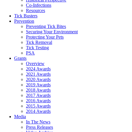
Co-Infections
Resources
Tick Busters
Prevention
Preventing Tick Bites
Securing Your Environment
Protecting Your Pets
Tick Removal
Tick Testing
PSA
Grants
Overview
2024 Awards
2021 Awards
2020 Awards
2019 Awards
2018 Awards
2017 Awards
2016 Awards
2015 Awards
2014 Awards
Media
In The News
Press Releases