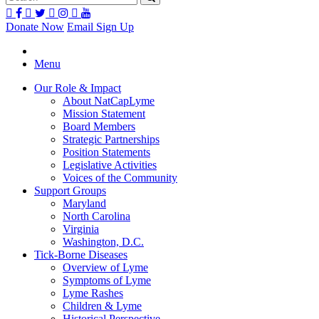
Donate Now
Email Sign Up
Menu
Our Role & Impact
About NatCapLyme
Mission Statement
Board Members
Strategic Partnerships
Position Statements
Legislative Activities
Voices of the Community
Support Groups
Maryland
North Carolina
Virginia
Washington, D.C.
Tick-Borne Diseases
Overview of Lyme
Symptoms of Lyme
Lyme Rashes
Children & Lyme
Historical Perspective