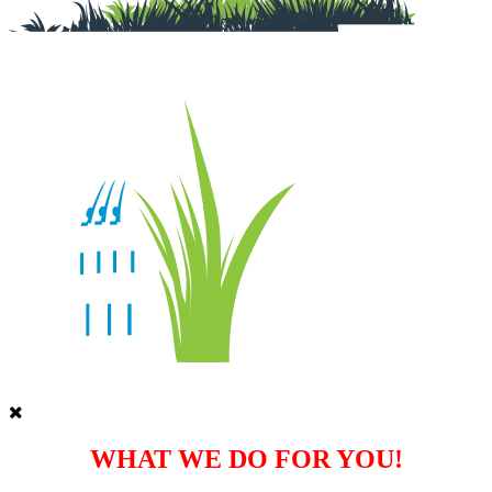
WHAT WE DO FOR YOU!