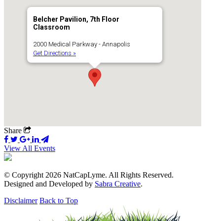
Belcher Pavilion, 7th Floor
Classroom
2000 Medical Parkway - Annapolis
Get Directions »
Share
View All Events
© Copyright 2026 NatCapLyme. All Rights Reserved.
Designed and Developed by
Sabra Creative
.
Disclaimer
Back to Top