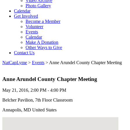
Video Archive
Photo Gallery
Calendar
Get Involved
Become a Member
Volunteer
Events
Calendar
Make A Donation
Other Ways to Give
Contact Us
NatCapLyme
>
Events
>
Anne Arundel County Chapter Meeting
Anne Arundel County Chapter Meeting
May 21, 2016, 2:00 PM - 4:00 PM
Belcher Pavilion, 7th Floor Classroom
Annapolis, MD United States