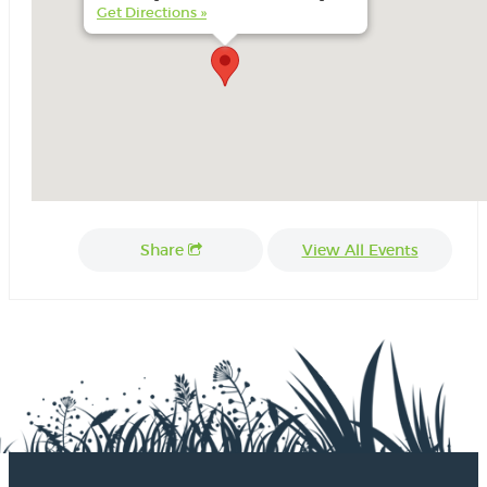
Get Directions »
Share
View All Events