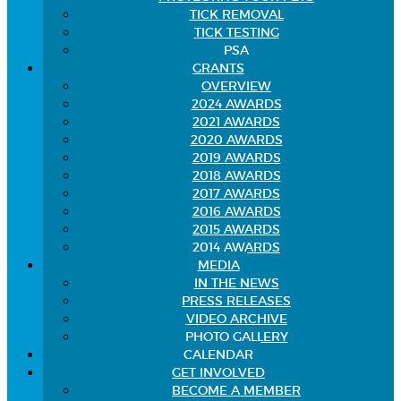
TICK REMOVAL
TICK TESTING
PSA
GRANTS
OVERVIEW
2024 AWARDS
2021 AWARDS
2020 AWARDS
2019 AWARDS
2018 AWARDS
2017 AWARDS
2016 AWARDS
2015 AWARDS
2014 AWARDS
MEDIA
IN THE NEWS
PRESS RELEASES
VIDEO ARCHIVE
PHOTO GALLERY
CALENDAR
GET INVOLVED
BECOME A MEMBER