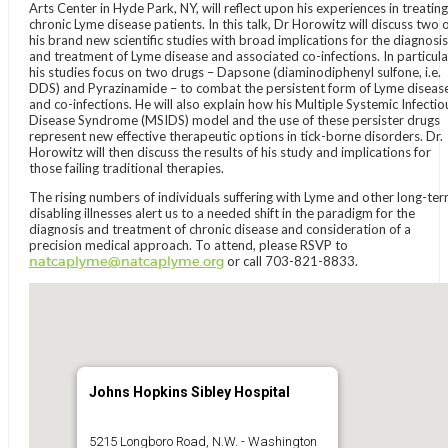
Arts Center in Hyde Park, NY, will reflect upon his experiences in treating
chronic Lyme disease patients. In this talk, Dr Horowitz will discuss two 
his brand new scientific studies with broad implications for the diagnosis
and treatment of Lyme disease and associated co-infections. In particula
his studies focus on two drugs – Dapsone (diaminodiphenyl sulfone, i.e.
DDS) and Pyrazinamide – to combat the persistent form of Lyme diseas
and co-infections. He will also explain how his Multiple Systemic Infectio
Disease Syndrome (MSIDS) model and the use of these persister drugs
represent new effective therapeutic options in tick-borne disorders. Dr.
Horowitz will then discuss the results of his study and implications for
those failing traditional therapies.
The rising numbers of individuals suffering with Lyme and other long-te
disabling illnesses alert us to a needed shift in the paradigm for the
diagnosis and treatment of chronic disease and consideration of a
precision medical approach. To attend, please RSVP to
natcaplyme@natcaplyme.org
or call 703-821-8833.
Johns Hopkins Sibley Hospital
5215 Longboro Road, N.W. - Washington