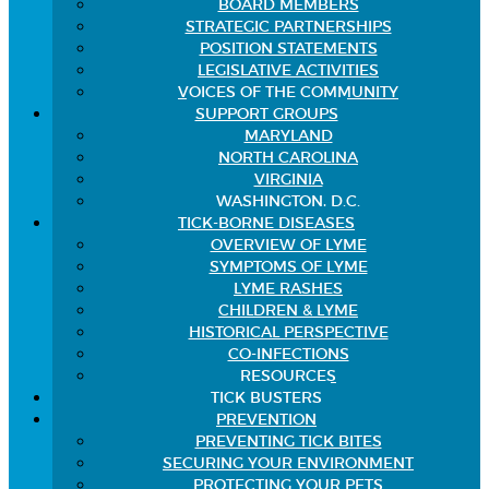
BOARD MEMBERS
STRATEGIC PARTNERSHIPS
POSITION STATEMENTS
LEGISLATIVE ACTIVITIES
VOICES OF THE COMMUNITY
SUPPORT GROUPS
MARYLAND
NORTH CAROLINA
VIRGINIA
WASHINGTON, D.C.
TICK-BORNE DISEASES
OVERVIEW OF LYME
SYMPTOMS OF LYME
LYME RASHES
CHILDREN & LYME
HISTORICAL PERSPECTIVE
CO-INFECTIONS
RESOURCES
TICK BUSTERS
PREVENTION
PREVENTING TICK BITES
SECURING YOUR ENVIRONMENT
PROTECTING YOUR PETS