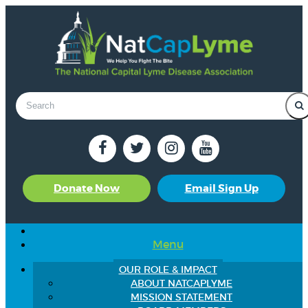
Donate Now
Email Sign Up
Menu
OUR ROLE & IMPACT
ABOUT NATCAPLYME
MISSION STATEMENT