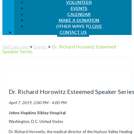
VOLUNTEER
EVENTS
CALENDAR
MAKE A DONATION
OTHER WAYS TO GIVE
CONTACT US
NatCapLyme
>
Events
>
Dr. Richard Horowitz Esteemed
Speaker Series
Dr. Richard Horowitz Esteemed Speaker Serie
April 7, 2019, 2:00 PM - 4:00 PM
Johns Hopkins Sibley Hospital
Washington, D.C. United States
Dr. Richard Horowitz, the medical director of the Hudson Valley Healing