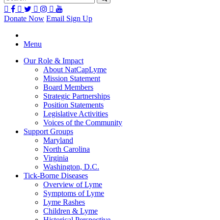
Donate Now
Email Sign Up
Menu
Our Role & Impact
About NatCapLyme
Mission Statement
Board Members
Strategic Partnerships
Position Statements
Legislative Activities
Voices of the Community
Support Groups
Maryland
North Carolina
Virginia
Washington, D.C.
Tick-Borne Diseases
Overview of Lyme
Symptoms of Lyme
Lyme Rashes
Children & Lyme
Historical Perspective