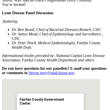
Smyth. With Special Guest Congressman Gerry Connolly.
You’re Invited!
Lyme Disease Panel Discussion
-featuring-
Dr. Ben Beard, Chief of Bacterial Diseases Branch, CDC
Dr. James Mead, Chief of Epidemiology and Surveillance ,
CDC
Dr. Peter Troell, Medical Epidemiologist, Fairfax County
Health Dept.
Informational booths provided by- National Capital Lyme Disease
Association, Fairfax County Health Department and others
Do you have questions for our panelists? E-mail your questions
or comments to
Steven.jerry@mail.house.gov
.
Fairfax County Government
Center