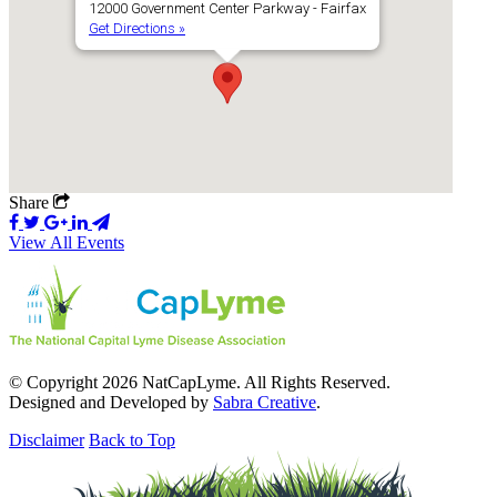
12000 Government Center Parkway - Fairfax
Get Directions »
Share
View All Events
© Copyright 2026 NatCapLyme. All Rights Reserved.
Designed and Developed by
Sabra Creative
.
Disclaimer
Back to Top