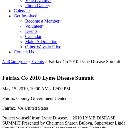
Video Archive
Photo Gallery
Calendar
Get Involved
Become a Member
Volunteer
Events
Calendar
Make A Donation
Other Ways to Give
Contact Us
NatCapLyme
>
Events
>
Fairfax Co 2010 Lyme Disease Summit
Fairfax Co 2010 Lyme Disease Summit
May 15, 2010, 10:00 AM - 12:00 PM
Fairfax County Government Center
Fairfax, VA United States
Protect yourself from Lyme Disease… 2010 LYME DISEASE
SUMMIT Presented by Chairman Sharon Bulova, Supervisor Linda