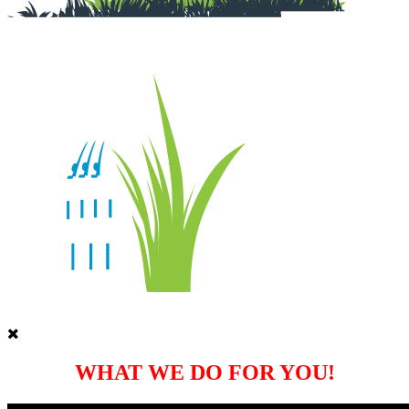
WHAT WE DO FOR YOU!