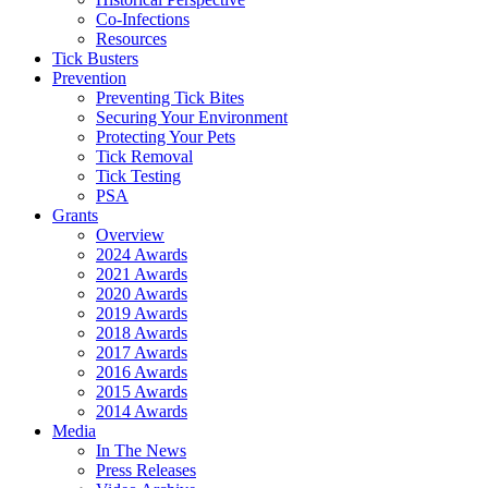
Co-Infections
Resources
Tick Busters
Prevention
Preventing Tick Bites
Securing Your Environment
Protecting Your Pets
Tick Removal
Tick Testing
PSA
Grants
Overview
2024 Awards
2021 Awards
2020 Awards
2019 Awards
2018 Awards
2017 Awards
2016 Awards
2015 Awards
2014 Awards
Media
In The News
Press Releases