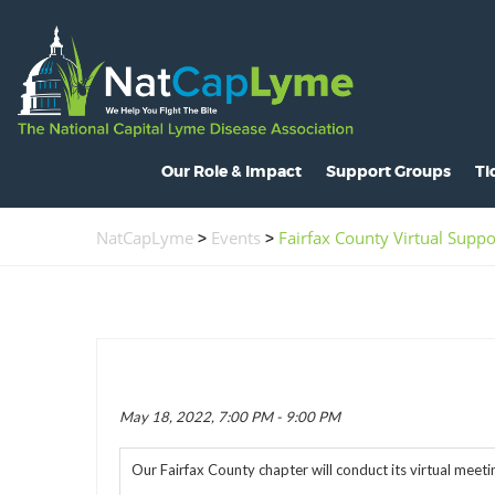
Our Role & Impact
Support Groups
Ti
About NatCapLyme
Maryland
O
NatCapLyme
>
Events
>
Fairfax County Virtual Supp
Mission Statement
North Carolina
S
Board Members
Virginia
L
Strategic Partnerships
Washington, D.C.
C
Position Statements
H
May 18, 2022, 7:00 PM - 9:00 PM
Legislative Activities
C
Our Fairfax County chapter will conduct its virtual mee
Voices of the Community
R