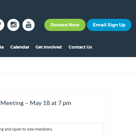
Donate Now
Email Sign Up
ia
Calendar
Get Involved
Contact Us
The News
Become a Member
nt
s
ss Releases
Volunteer
s
eo Archive
Events
s
to Gallery
Calendar
 Meeting – May 18 at 7 pm
s
Make A Donation
s
Other Ways to Give
ing and open to new members.
s