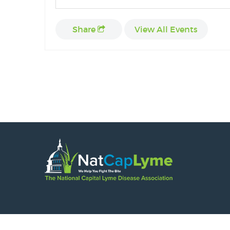
Share
View All Events