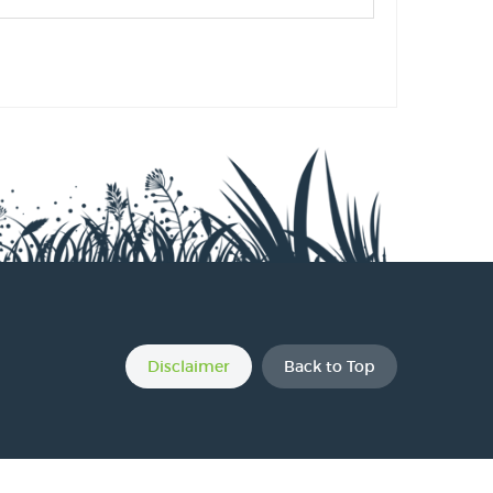
s
s
s
Disclaimer
Back to Top