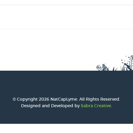
2016 Award
2015 Award
2014 Award
© Copyright 2026 NatCapLyme. All Rights Reserved.
Designed and Developed by
Sabra Creative
.