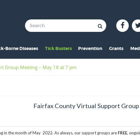
ck-Borne Diseases
Tick Busters
Prevention
Grants
Med
verview of Lyme
Preventing Tick Bites
Overview
In 
ort Group Meeting – May 18 at 7 pm
ymptoms of Lyme
Securing Your Environme
2024 Award
Pre
yme Rashes
Protecting Your Pets
2021 Award
Vid
hildren & Lyme
Tick Removal
2020 Award
Pho
Fairfax County Virtual Support Group
istorical Perspective
Tick Testing
2019 Award
o-Infections
PSA
2018 Award
ting in the month of May 2022. As always, our support groups are
FREE
, ongo
esources
2017 Award