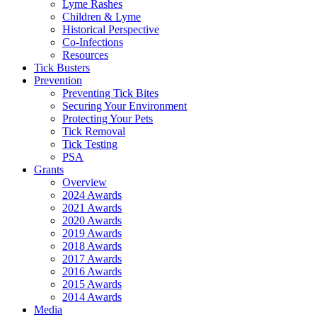
Lyme Rashes
Children & Lyme
Historical Perspective
Co-Infections
Resources
Tick Busters
Prevention
Preventing Tick Bites
Securing Your Environment
Protecting Your Pets
Tick Removal
Tick Testing
PSA
Grants
Overview
2024 Awards
2021 Awards
2020 Awards
2019 Awards
2018 Awards
2017 Awards
2016 Awards
2015 Awards
2014 Awards
Media