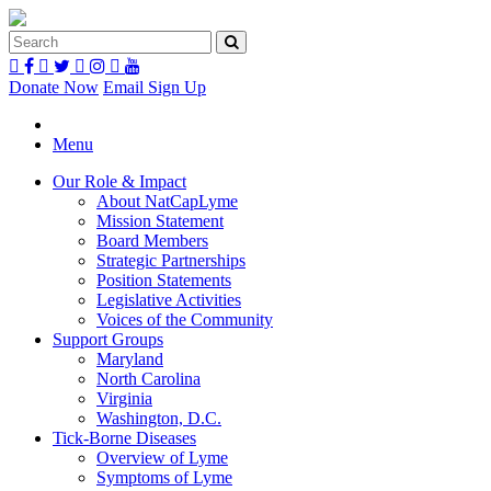
Donate Now
Email Sign Up
Menu
Our Role & Impact
About NatCapLyme
Mission Statement
Board Members
Strategic Partnerships
Position Statements
Legislative Activities
Voices of the Community
Support Groups
Maryland
North Carolina
Virginia
Washington, D.C.
Tick-Borne Diseases
Overview of Lyme
Symptoms of Lyme