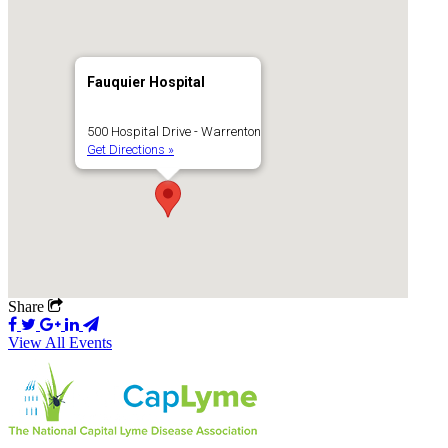
Fauquier Hospital
500 Hospital Drive - Warrenton
Get Directions »
Share
View All Events