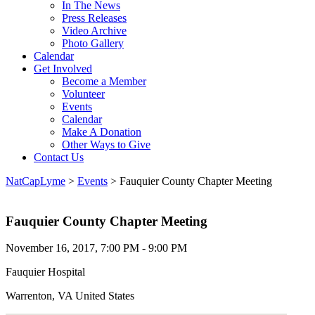
In The News
Press Releases
Video Archive
Photo Gallery
Calendar
Get Involved
Become a Member
Volunteer
Events
Calendar
Make A Donation
Other Ways to Give
Contact Us
NatCapLyme
>
Events
>
Fauquier County Chapter Meeting
Fauquier County Chapter Meeting
November 16, 2017, 7:00 PM - 9:00 PM
Fauquier Hospital
Warrenton, VA United States