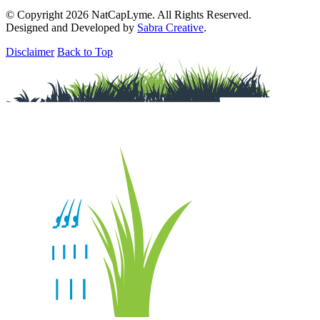
© Copyright 2026 NatCapLyme. All Rights Reserved.
Designed and Developed by
Sabra Creative
.
Disclaimer
Back to Top