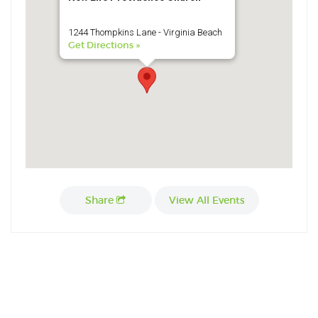
1244 Thompkins Lane - Virginia Beach
Get Directions »
Share
View All Events