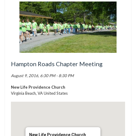
TICK BUSTERS
PREVENTION
GRANTS
MEDIA
CALENDAR
GET INVOLVED
Hampton Roads Chapter Meeting
CONTACT US
August 9, 2016, 6:30 PM - 8:30 PM
New Life Providence Church
Virginia Beach, VA United States
New Life Providence Church