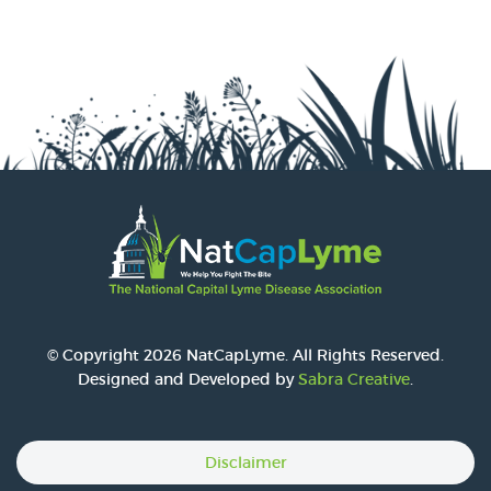
© Copyright 2026 NatCapLyme. All Rights Reserved.
Designed and Developed by
Sabra Creative
.
Disclaimer