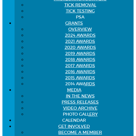
TICK REMOVAL
TICK TESTING
PSA
GRANTS
OVERVIEW
2024 AWARDS
2021 AWARDS
2020 AWARDS
2019 AWARDS
2018 AWARDS
2017 AWARDS
2016 AWARDS
2015 AWARDS
2014 AWARDS
MEDIA
IN THE NEWS
PRESS RELEASES
VIDEO ARCHIVE
PHOTO GALLERY
CALENDAR
GET INVOLVED
BECOME A MEMBER