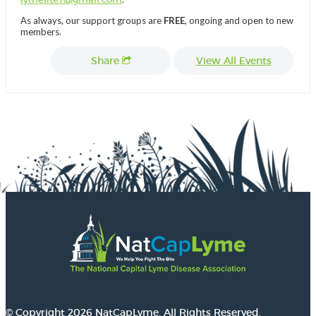
As always, our support groups are
FREE
, ongoing and open to new
members.
Share
View All Events
© Copyright 2026 NatCapLyme. All Rights Reserved.