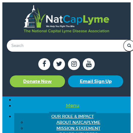
Donate Now
Email Sign Up
Menu
OUR ROLE & IMPACT
ABOUT NATCAPLYME
MISSION STATEMENT