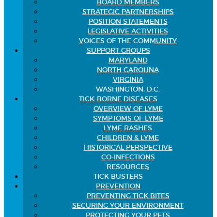
BOARD MEMBERS
STRATEGIC PARTNERSHIPS
POSITION STATEMENTS
LEGISLATIVE ACTIVITIES
VOICES OF THE COMMUNITY
SUPPORT GROUPS
MARYLAND
NORTH CAROLINA
VIRGINIA
WASHINGTON, D.C.
TICK-BORNE DISEASES
OVERVIEW OF LYME
SYMPTOMS OF LYME
LYME RASHES
CHILDREN & LYME
HISTORICAL PERSPECTIVE
CO-INFECTIONS
RESOURCES
TICK BUSTERS
PREVENTION
PREVENTING TICK BITES
SECURING YOUR ENVIRONMENT
PROTECTING YOUR PETS