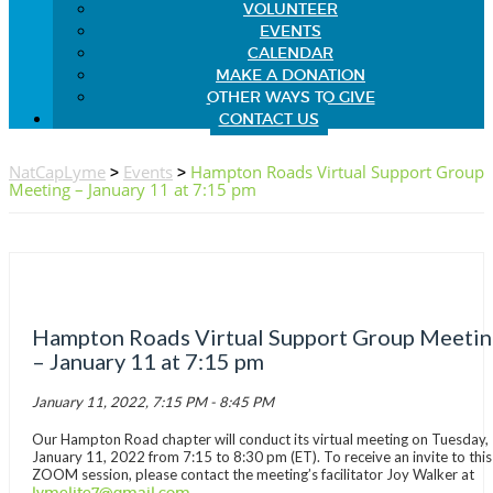
VOLUNTEER
EVENTS
CALENDAR
MAKE A DONATION
OTHER WAYS TO GIVE
CONTACT US
NatCapLyme
>
Events
>
Hampton Roads Virtual Support Group
Meeting – January 11 at 7:15 pm
Hampton Roads Virtual Support Group Meeti
– January 11 at 7:15 pm
January 11, 2022, 7:15 PM - 8:45 PM
Our Hampton Road chapter will conduct its virtual meeting on Tuesday,
January 11, 2022 from 7:15 to 8:30 pm (ET). To receive an invite to this
ZOOM session, please contact the meeting’s facilitator Joy Walker at
lymelite7@gmail.com
.