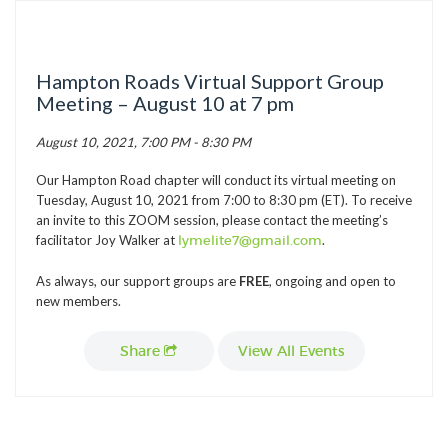
TICK BUSTERS
PREVENTION
Hampton Roads Virtual Support Group
GRANTS
Meeting – August 10 at 7 pm
MEDIA
August 10, 2021, 7:00 PM - 8:30 PM
CALENDAR
Our Hampton Road chapter will conduct its virtual meeting on
GET INVOLVED
Tuesday, August 10, 2021 from 7:00 to 8:30 pm (ET). To receive
an invite to this ZOOM session, please contact the meeting’s
CONTACT US
facilitator Joy Walker at
lymelite7@gmail.com
.
As always, our support groups are
FREE
, ongoing and open to
new members.
Share
View All Events