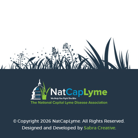
© Copyright 2026 NatCapLyme. All Rights Reserved.
Designed and Developed by
Sabra Creative
.