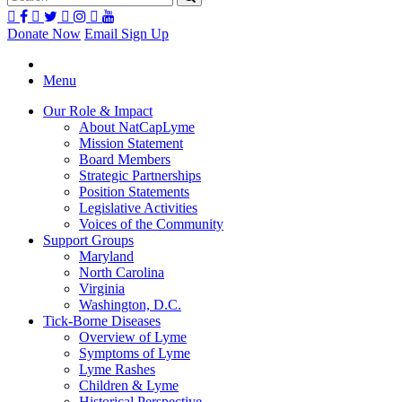
Donate Now
Email Sign Up
Menu
Our Role & Impact
About NatCapLyme
Mission Statement
Board Members
Strategic Partnerships
Position Statements
Legislative Activities
Voices of the Community
Support Groups
Maryland
North Carolina
Virginia
Washington, D.C.
Tick-Borne Diseases
Overview of Lyme
Symptoms of Lyme
Lyme Rashes
Children & Lyme
Historical Perspective