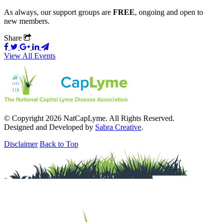
As always, our support groups are
FREE
, ongoing and open to
new members.
Share
View All Events
© Copyright 2026 NatCapLyme. All Rights Reserved.
Designed and Developed by
Sabra Creative
.
Disclaimer
Back to Top