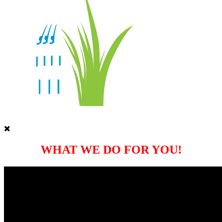
WHAT WE DO FOR YOU!