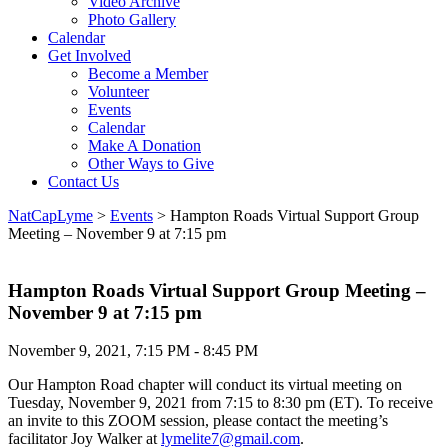
Video Archive
Photo Gallery
Calendar
Get Involved
Become a Member
Volunteer
Events
Calendar
Make A Donation
Other Ways to Give
Contact Us
NatCapLyme
>
Events
>
Hampton Roads Virtual Support Group
Meeting – November 9 at 7:15 pm
Hampton Roads Virtual Support Group Meeting –
November 9 at 7:15 pm
November 9, 2021, 7:15 PM - 8:45 PM
Our Hampton Road chapter will conduct its virtual meeting on
Tuesday, November 9, 2021 from 7:15 to 8:30 pm (ET). To receive
an invite to this ZOOM session, please contact the meeting’s
facilitator Joy Walker at
lymelite7@gmail.com
.