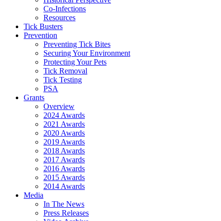
Co-Infections
Resources
Tick Busters
Prevention
Preventing Tick Bites
Securing Your Environment
Protecting Your Pets
Tick Removal
Tick Testing
PSA
Grants
Overview
2024 Awards
2021 Awards
2020 Awards
2019 Awards
2018 Awards
2017 Awards
2016 Awards
2015 Awards
2014 Awards
Media
In The News
Press Releases