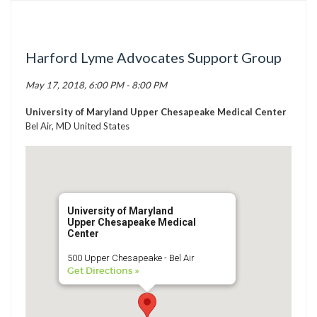
TICK BUSTERS
PREVENTION
Harford Lyme Advocates Support Group
GRANTS
May 17, 2018, 6:00 PM - 8:00 PM
MEDIA
CALENDAR
University of Maryland Upper Chesapeake Medical Center
Bel Air, MD United States
GET INVOLVED
CONTACT US
University of Maryland
Upper Chesapeake Medical
Center
500 Upper Chesapeake - Bel Air
Get Directions »