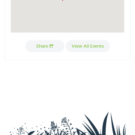
Share
View All Events