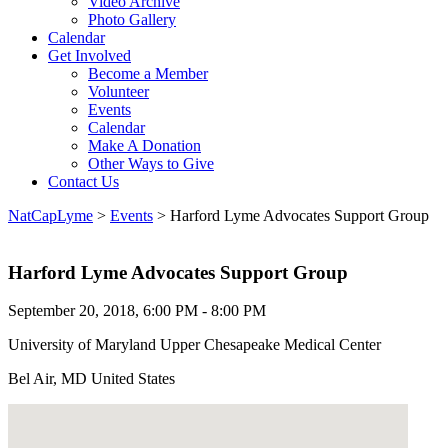
Video Archive
Photo Gallery
Calendar
Get Involved
Become a Member
Volunteer
Events
Calendar
Make A Donation
Other Ways to Give
Contact Us
NatCapLyme
>
Events
>
Harford Lyme Advocates Support Group
Harford Lyme Advocates Support Group
September 20, 2018, 6:00 PM - 8:00 PM
University of Maryland Upper Chesapeake Medical Center
Bel Air, MD United States