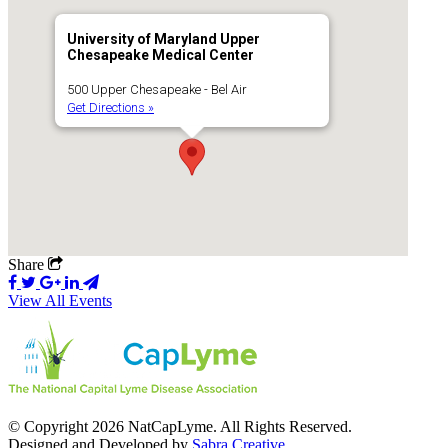
University of Maryland Upper
Chesapeake Medical Center
500 Upper Chesapeake - Bel Air
Get Directions »
Share
View All Events
© Copyright 2026 NatCapLyme. All Rights Reserved.
Designed and Developed by
Sabra Creative
.