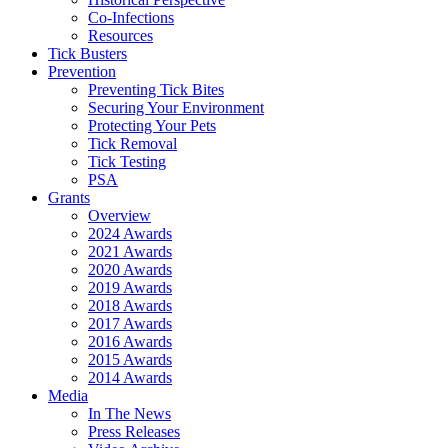
Co-Infections
Resources
Tick Busters
Prevention
Preventing Tick Bites
Securing Your Environment
Protecting Your Pets
Tick Removal
Tick Testing
PSA
Grants
Overview
2024 Awards
2021 Awards
2020 Awards
2019 Awards
2018 Awards
2017 Awards
2016 Awards
2015 Awards
2014 Awards
Media
In The News
Press Releases