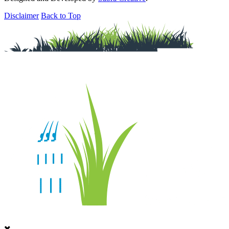
Disclaimer
Back to Top