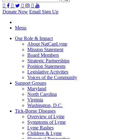
Donate Now
Email Sign Up
Menu
Our Role & Impact
About NatCapLyme
Mission Statement
Board Members
Strategic Partnerships
Position Statements
Legislative Activities
Voices of the Community
Support Groups
Maryland
North Carolina
Virginia
Washington, D.C.
Tick-Borne Diseases
Overview of Lyme
Symptoms of Lyme
Lyme Rashes
Children & Lyme
Historical Perspective