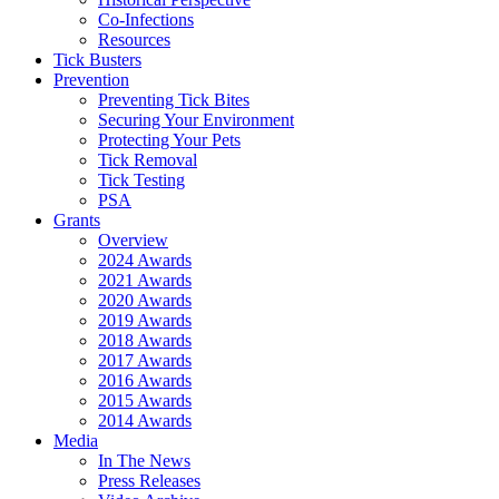
Co-Infections
Resources
Tick Busters
Prevention
Preventing Tick Bites
Securing Your Environment
Protecting Your Pets
Tick Removal
Tick Testing
PSA
Grants
Overview
2024 Awards
2021 Awards
2020 Awards
2019 Awards
2018 Awards
2017 Awards
2016 Awards
2015 Awards
2014 Awards
Media
In The News
Press Releases