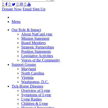
Donate Now
Email Sign Up
Menu
Our Role & Impact
About NatCapLyme
Mission Statement
Board Members
Strategic Partnerships
Position Statements
Legislative Activities
Voices of the Community
Support Groups
Maryland
North Carolina
Virginia
Washington, D.C.
Tick-Borne Diseases
Overview of Lyme
Symptoms of Lyme
Lyme Rashes
Children & Lyme
Historical Perspective