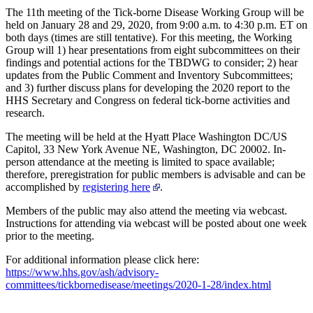
The 11th meeting of the Tick-borne Disease Working Group will be
held on January 28 and 29, 2020, from 9:00 a.m. to 4:30 p.m. ET on
both days (times are still tentative). For this meeting, the Working
Group will 1) hear presentations from eight subcommittees on their
findings and potential actions for the TBDWG to consider; 2) hear
updates from the Public Comment and Inventory Subcommittees;
and 3) further discuss plans for developing the 2020 report to the
HHS Secretary and Congress on federal tick-borne activities and
research.
The meeting will be held at the Hyatt Place Washington DC/US
Capitol, 33 New York Avenue NE, Washington, DC 20002. In-
person attendance at the meeting is limited to space available;
therefore, preregistration for public members is advisable and can be
accomplished by
registering here
.
Members of the public may also attend the meeting via webcast.
Instructions for attending via webcast will be posted about one week
prior to the meeting.
For additional information please click here:
https://www.hhs.gov/ash/advisory-
committees/tickbornedisease/meetings/2020-1-28/index.html