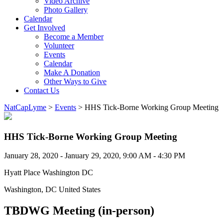
Video Archive
Photo Gallery
Calendar
Get Involved
Become a Member
Volunteer
Events
Calendar
Make A Donation
Other Ways to Give
Contact Us
NatCapLyme
>
Events
>
HHS Tick-Borne Working Group Meeting
HHS Tick-Borne Working Group Meeting
January 28, 2020 - January 29, 2020, 9:00 AM - 4:30 PM
Hyatt Place Washington DC
Washington, DC United States
TBDWG Meeting (in-person)