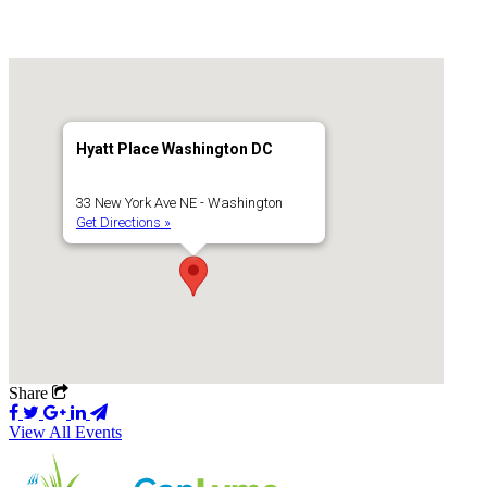
Hyatt Place Washington DC
33 New York Ave NE - Washington
Get Directions »
Share
View All Events