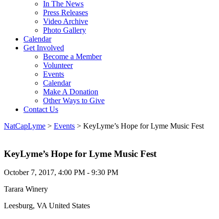
In The News
Press Releases
Video Archive
Photo Gallery
Calendar
Get Involved
Become a Member
Volunteer
Events
Calendar
Make A Donation
Other Ways to Give
Contact Us
NatCapLyme
>
Events
>
KeyLyme’s Hope for Lyme Music Fest
KeyLyme’s Hope for Lyme Music Fest
October 7, 2017, 4:00 PM - 9:30 PM
Tarara Winery
Leesburg, VA United States