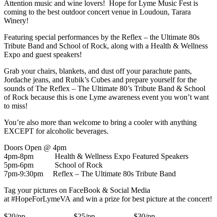
Attention music and wine lovers! Hope for Lyme Music Fest is
coming to the best outdoor concert venue in Loudoun, Tarara
Winery!
Featuring special performances by the Reflex – the Ultimate 80s
Tribute Band and School of Rock, along with a Health & Wellness
Expo and guest speakers!
Grab your chairs, blankets, and dust off your parachute pants,
Jordache jeans, and Rubik’s Cubes and prepare yourself for the
sounds of The Reflex – The Ultimate 80’s Tribute Band & School
of Rock because this is one Lyme awareness event you won’t want
to miss!
You’re also more than welcome to bring a cooler with anything
EXCEPT for alcoholic beverages.
Doors Open @ 4pm
4pm-8pm Health & Wellness Expo Featured Speakers
5pm-6pm School of Rock
7pm-9:30pm Reflex – The Ultimate 80s Tribute Band
Tag your pictures on FaceBook & Social Media
at #HopeForLymeVA and win a prize for best picture at the concert!
$20/pp $25/pp $30/pp