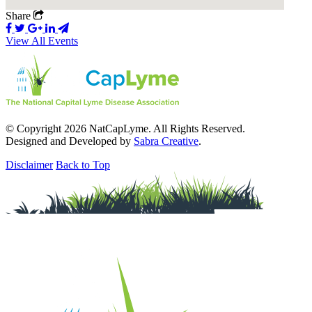
Share
View All Events
© Copyright 2026 NatCapLyme. All Rights Reserved.
Designed and Developed by
Sabra Creative
.
Disclaimer
Back to Top