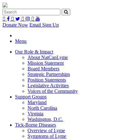
Donate Now
Email Sign Up
Menu
Our Role & Impact
About NatCapLyme
Mission Statement
Board Members
Strategic Partnerships
Position Statements
Legislative Activities
Voices of the Community
Support Groups
Maryland
North Carolina
Virginia
Washington, D.C.
Tick-Borne Diseases
Overview of Lyme
Symptoms of Lyme