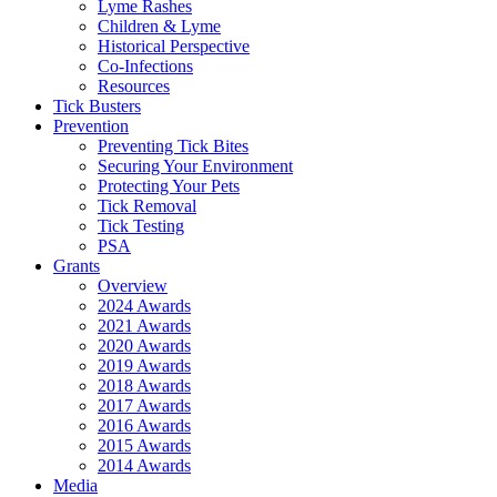
Lyme Rashes
Children & Lyme
Historical Perspective
Co-Infections
Resources
Tick Busters
Prevention
Preventing Tick Bites
Securing Your Environment
Protecting Your Pets
Tick Removal
Tick Testing
PSA
Grants
Overview
2024 Awards
2021 Awards
2020 Awards
2019 Awards
2018 Awards
2017 Awards
2016 Awards
2015 Awards
2014 Awards
Media