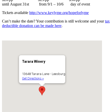
until August 31st from 9/1 – 10/6 day of event
Tickets available
http://www.keylyme.org/hopeforlyme
Can’t make the date? Your contribution is still welcome and your
tax
deductible donation can be made here
.
Tarara Winery
13648 Tarara Lane - Leesburg
Get Directions »