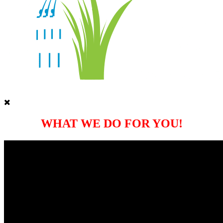
WHAT WE DO FOR YOU!