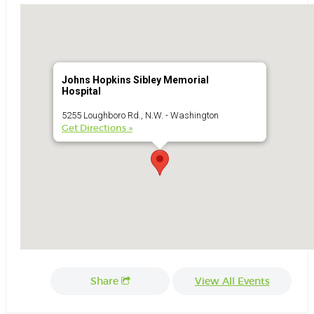
Johns Hopkins Sibley Memorial
Hospital
5255 Loughboro Rd., N.W. - Washington
Get Directions »
Share
View All Events