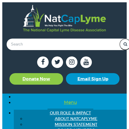
Donate Now
Email Sign Up
Menu
OUR ROLE & IMPACT
ABOUT NATCAPLYME
MISSION STATEMENT