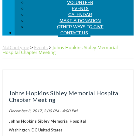
VOLUNTEER
EVENTS
CALENDAR
MAKE A DONATION
OTHER WAYS TO GIVE
CONTACT US
NatCapLyme
>
Events
>
Johns Hopkins Sibley Memorial
Hospital Chapter Meeting
Johns Hopkins Sibley Memorial Hospital
Chapter Meeting
December 3, 2017, 2:00 PM - 4:00 PM
Johns Hopkins Sibley Memorial Hospital
Washington, DC United States