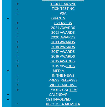
TICK REMOVAL
TICK TESTING
PSA
GRANTS
OVERVIEW
2024 AWARDS
2021 AWARDS
2020 AWARDS
2019 AWARDS
2018 AWARDS
2017 AWARDS
2016 AWARDS
2015 AWARDS
2014 AWARDS
MEDIA
IN THE NEWS
PRESS RELEASES
VIDEO ARCHIVE
PHOTO GALLERY
CALENDAR
GET INVOLVED
BECOME A MEMBER