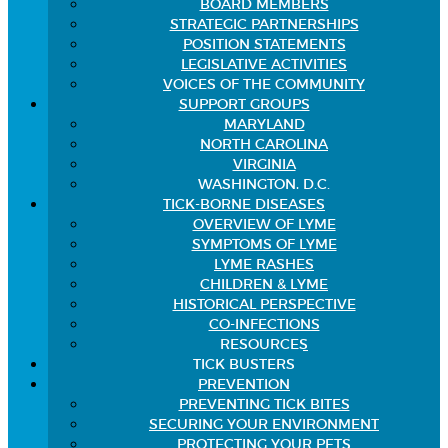
BOARD MEMBERS
STRATEGIC PARTNERSHIPS
POSITION STATEMENTS
LEGISLATIVE ACTIVITIES
VOICES OF THE COMMUNITY
SUPPORT GROUPS
MARYLAND
NORTH CAROLINA
VIRGINIA
WASHINGTON, D.C.
TICK-BORNE DISEASES
OVERVIEW OF LYME
SYMPTOMS OF LYME
LYME RASHES
CHILDREN & LYME
HISTORICAL PERSPECTIVE
CO-INFECTIONS
RESOURCES
TICK BUSTERS
PREVENTION
PREVENTING TICK BITES
SECURING YOUR ENVIRONMENT
PROTECTING YOUR PETS