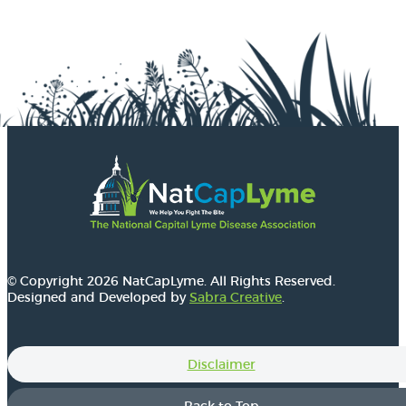
© Copyright 2026 NatCapLyme. All Rights Reserved.
Designed and Developed by
Sabra Creative
.
Disclaimer
Back to Top