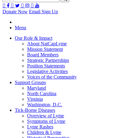
Donate Now
Email Sign Up
Menu
Our Role & Impact
About NatCapLyme
Mission Statement
Board Members
Strategic Partnerships
Position Statements
Legislative Activities
Voices of the Community
Support Groups
Maryland
North Carolina
Virginia
Washington, D.C.
Tick-Borne Diseases
Overview of Lyme
Symptoms of Lyme
Lyme Rashes
Children & Lyme
Historical Perspective