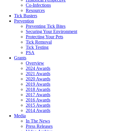
Co-Infections
Resources
Tick Busters
Prevention
Preventing Tick Bites
Securing Your Environment
Protecting Your Pets
Tick Removal
Tick Testing
PSA
Grants
Overview
2024 Awards
2021 Awards
2020 Awards
2019 Awards
2018 Awards
2017 Awards
2016 Awards
2015 Awards
2014 Awards
Media
In The News
Press Releases