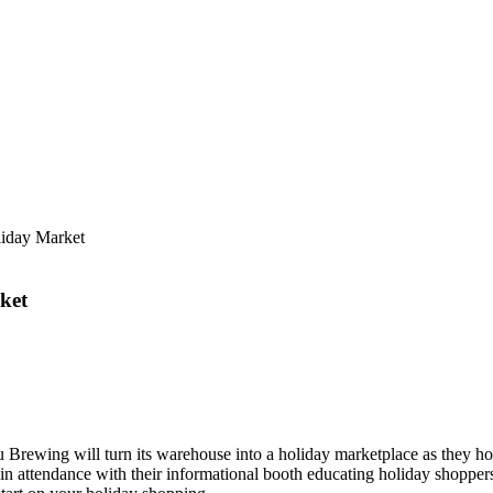
iday Market
ket
rewing will turn its warehouse into a holiday marketplace as they ho
ttendance with their informational booth educating holiday shoppers 