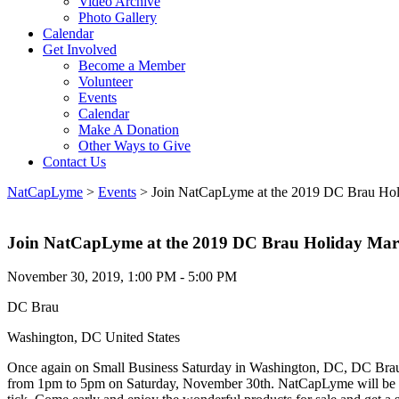
Video Archive
Photo Gallery
Calendar
Get Involved
Become a Member
Volunteer
Events
Calendar
Make A Donation
Other Ways to Give
Contact Us
NatCapLyme
>
Events
>
Join NatCapLyme at the 2019 DC Brau Hol
Join NatCapLyme at the 2019 DC Brau Holiday Mar
November 30, 2019, 1:00 PM - 5:00 PM
DC Brau
Washington, DC United States
Once again on Small Business Saturday in Washington, DC, DC Brau B
from 1pm to 5pm on Saturday, November 30th. NatCapLyme will be in a