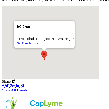
tick. Come early and enjoy the wonderful products for sale and get a 
DC Brau
3178-B Bladensburg Rd. NE - Washington
Get Directions »
Share
View All Events