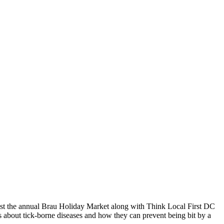
st the annual Brau Holiday Market along with Think Local First DC
about tick-borne diseases and how they can prevent being bit by a