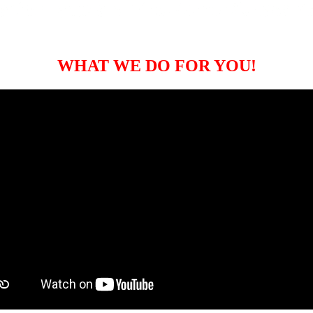
WHAT WE DO FOR YOU!