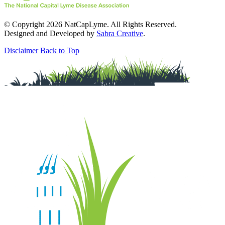
© Copyright 2026 NatCapLyme. All Rights Reserved.
Designed and Developed by
Sabra Creative
.
Disclaimer
Back to Top