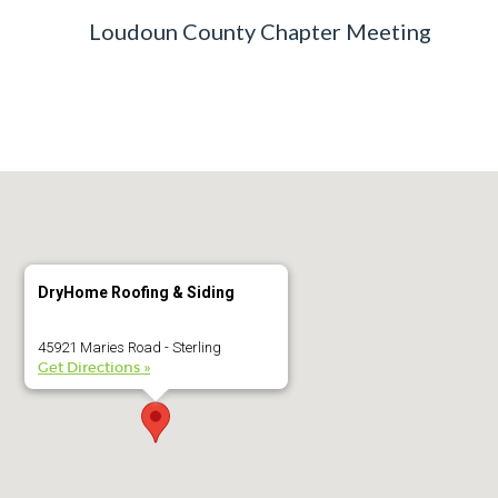
Loudoun County Chapter Meeting
DryHome Roofing & Siding
45921 Maries Road - Sterling
Get Directions »