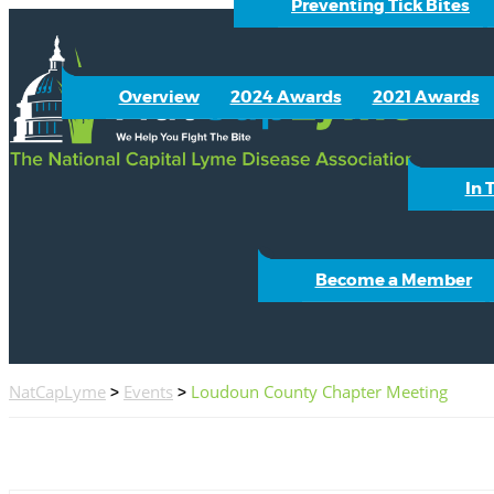
Preventing Tick Bites
Overview
2024 Awards
2021 Awards
In 
Become a Member
NatCapLyme
>
Events
>
Loudoun County Chapter Meeting