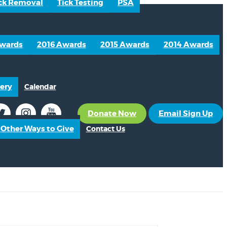
ck Removal
Tick Testing
PSA
Awards
2016 Awards
2015 Awards
2014 Awards
ery
Calendar
Donate Now
Email Sign Up
Other Ways to Give
Contact Us