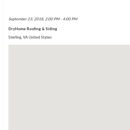
September 23, 2018, 2:00 PM - 4:00 PM
DryHome Roofing & Siding
Sterling, VA United States