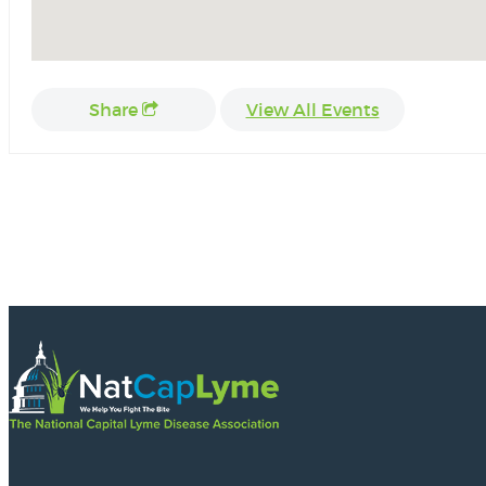
Share
View All Events