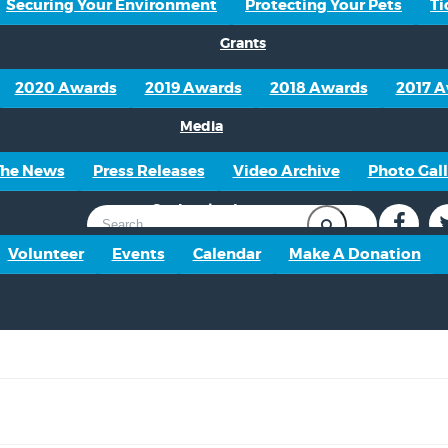
Securing Your Environment
Protecting Your Pets
Ti
Grants
2020 Awards
2019 Awards
2018 Awards
2017 
Media
The News
Press Releases
Video Archive
Photo Gall
Get Involved
Volunteer
Events
Calendar
Make A Donation