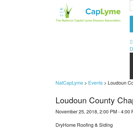
D
NatCapLyme
>
Events
>
Loudoun Co
Loudoun County Chap
November 25, 2018, 2:00 PM - 4:00
DryHome Roofing & Siding