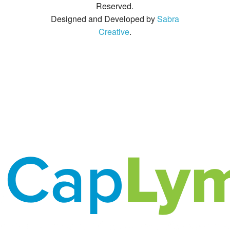
Reserved.
Designed and Developed by
Sabra
Creative
.