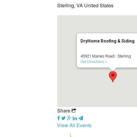
Sterling, VA United States
DryHome Roofing & Siding
45921 Maries Road - Sterling
Get Directions »
Share
View All Events