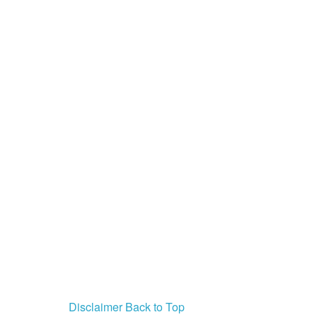
PSA
Disclaimer
Back to Top