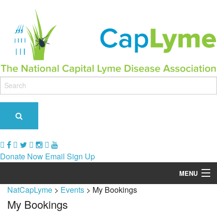
Donate Now
Email Sign Up
MENU
NatCapLyme
>
Events
>
My Bookings
Our Role & Impact
My Bookings
Support Groups