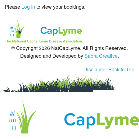
Please
Log In
to view your bookings.
Tick-Borne Diseases
Tick Busters
Prevention
© Copyright 2026 NatCapLyme. All Rights Reserved.
Grants
Designed and Developed by
Sabra Creative
.
Media
Disclaimer
Back to Top
Calendar
Get Involved
Contact Us