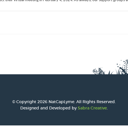
2016 Award
2015 Award
2014 Award
© Copyright 2026 NatCapLyme. All Rights Reserved.
Designed and Developed by
Sabra Creative
.