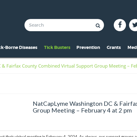
ck-Borne Diseases
Tick Busters
Prevention
Grants
Med
verview of Lyme
Preventing Tick Bites
Overview
In 
 Fairfax County Combined Virtual Support Group Meeting – Feb
ymptoms of Lyme
Securing Your Environme
2024 Award
Pre
yme Rashes
Protecting Your Pets
2021 Award
Vid
hildren & Lyme
Tick Removal
2020 Award
Pho
NatCapLyme Washington DC & Fairfax
istorical Perspective
Tick Testing
2019 Award
Group Meeting – February 4 at 2 pm
o-Infections
PSA
2018 Award
esources
2017 Award
t their virtual meeting in February 4, 2024. As always, our support groups 