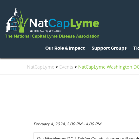
Our Role & Impact
Support Groups
Ti
About NatCapLyme
Maryland
O
NatCapLyme
>
Events
>
NatCapLyme Washington DC &
Mission Statement
North Carolina
S
Board Members
Virginia
L
Strategic Partnerships
Washington, D.C.
C
Position Statements
H
Legislative Activities
C
February 4, 2024, 2:00 PM - 4:00 PM
Voices of the Community
R
Our Washington DC & Fairfax County chapters will conduc