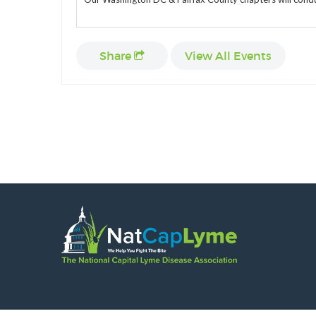
Share
View All Events