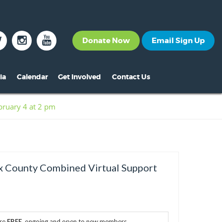
Donate Now
Email Sign Up
ia
Calendar
Get Involved
Contact Us
The News
Become a Member
ruary 4 at 2 pm
nt
s
ss Releases
Volunteer
s
eo Archive
Events
s
to Gallery
Calendar
 County Combined Virtual Support
s
Make A Donation
s
Other Ways to Give
s
are
FREE
, ongoing and open to new members.