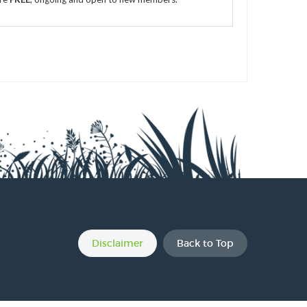
s
s
s
Disclaimer
Back to Top