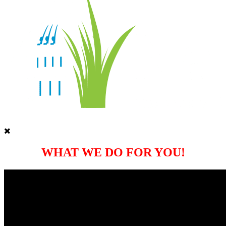
WHAT WE DO FOR YOU!