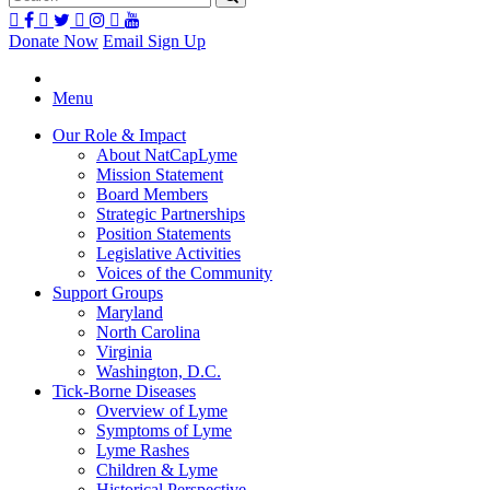
Donate Now
Email Sign Up
Menu
Our Role & Impact
About NatCapLyme
Mission Statement
Board Members
Strategic Partnerships
Position Statements
Legislative Activities
Voices of the Community
Support Groups
Maryland
North Carolina
Virginia
Washington, D.C.
Tick-Borne Diseases
Overview of Lyme
Symptoms of Lyme
Lyme Rashes
Children & Lyme
Historical Perspective