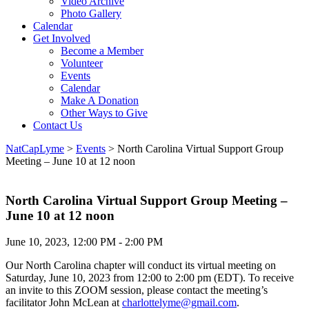
Video Archive
Photo Gallery
Calendar
Get Involved
Become a Member
Volunteer
Events
Calendar
Make A Donation
Other Ways to Give
Contact Us
NatCapLyme
>
Events
>
North Carolina Virtual Support Group
Meeting – June 10 at 12 noon
North Carolina Virtual Support Group Meeting –
June 10 at 12 noon
June 10, 2023, 12:00 PM - 2:00 PM
Our North Carolina chapter will conduct its virtual meeting on
Saturday, June 10, 2023 from 12:00 to 2:00 pm (EDT). To receive
an invite to this ZOOM session, please contact the meeting’s
facilitator John McLean at
charlottelyme@gmail.com
.