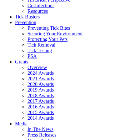
Co-Infections
Resources
Tick Busters
Prevention
Preventing Tick Bites
Securing Your Environment
Protecting Your Pets
Tick Removal
Tick Testing
PSA
Grants
Overview
2024 Awards
2021 Awards
2020 Awards
2019 Awards
2018 Awards
2017 Awards
2016 Awards
2015 Awards
2014 Awards
Media
In The News
Press Releases