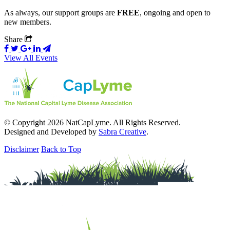
As always, our support groups are
FREE
, ongoing and open to
new members.
Share
View All Events
© Copyright 2026 NatCapLyme. All Rights Reserved.
Designed and Developed by
Sabra Creative
.
Disclaimer
Back to Top