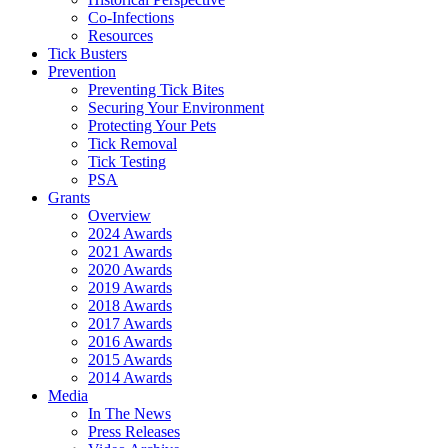
Co-Infections
Resources
Tick Busters
Prevention
Preventing Tick Bites
Securing Your Environment
Protecting Your Pets
Tick Removal
Tick Testing
PSA
Grants
Overview
2024 Awards
2021 Awards
2020 Awards
2019 Awards
2018 Awards
2017 Awards
2016 Awards
2015 Awards
2014 Awards
Media
In The News
Press Releases