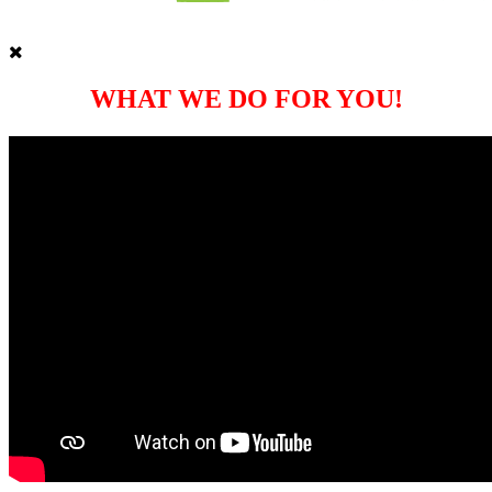
WHAT WE DO FOR YOU!