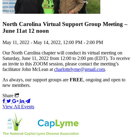
North Carolina Virtual Support Group Meeting –
June 11at 12 noon
May 11, 2022 - May 14, 2022, 12:00 PM - 2:00 PM
Our North Carolina chapter will conduct its virtual meeting on
Saturday, June 11, 2022 from 12:00 to 2:00 pm (EDT). To receive
an invite to this ZOOM session, please contact the meeting’s
facilitator John McLean at
charlottelyme@gmail.com
.
As always, our support groups are
FREE
, ongoing and open to
new members.
Share
View All Events