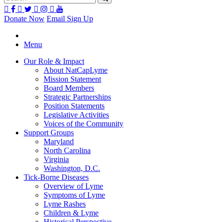
Donate Now
Email Sign Up
Menu
Our Role & Impact
About NatCapLyme
Mission Statement
Board Members
Strategic Partnerships
Position Statements
Legislative Activities
Voices of the Community
Support Groups
Maryland
North Carolina
Virginia
Washington, D.C.
Tick-Borne Diseases
Overview of Lyme
Symptoms of Lyme
Lyme Rashes
Children & Lyme
Historical Perspective