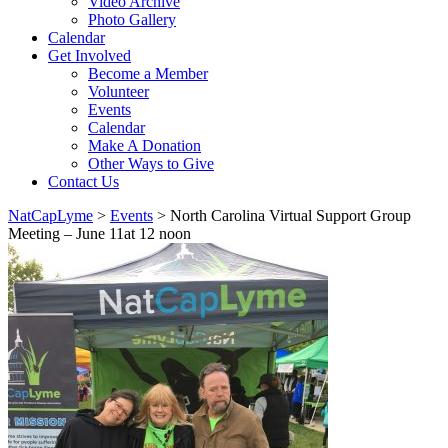
Video Archive
Photo Gallery
Calendar
Get Involved
Become a Member
Volunteer
Events
Calendar
Make A Donation
Other Ways to Give
Contact Us
NatCapLyme
>
Events
>
North Carolina Virtual Support Group
Meeting – June 11at 12 noon