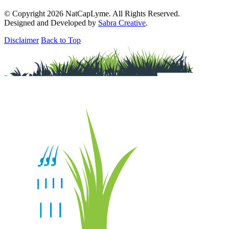
© Copyright 2026 NatCapLyme. All Rights Reserved.
Designed and Developed by
Sabra Creative
.
Disclaimer
Back to Top