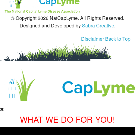
© Copyright 2026 NatCapLyme. All Rights Reserved.
Designed and Developed by
Sabra Creative
.
Disclaimer
Back to Top
WHAT WE DO FOR YOU!