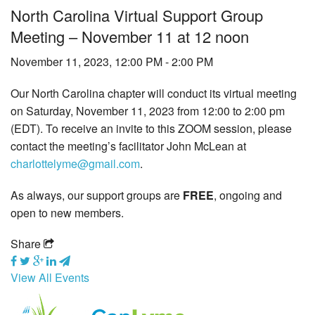
North Carolina Virtual Support Group
Tick-Borne Diseases
Meeting – November 11 at 12 noon
Tick Busters
November 11, 2023, 12:00 PM - 2:00 PM
Prevention
Our North Carolina chapter will conduct its virtual meeting
on Saturday, November 11, 2023 from 12:00 to 2:00 pm
Grants
(EDT). To receive an invite to this ZOOM session, please
contact the meeting’s facilitator John McLean at
Media
charlottelyme@gmail.com
.
Calendar
As always, our support groups are
FREE
, ongoing and
open to new members.
Get Involved
Share
Contact Us
View All Events