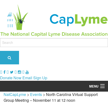
Donate Now
Email Sign Up
MENU
NatCapLyme
>
Events
>
North Carolina Virtual Support
Our Role & Impact
Group Meeting – November 11 at 12 noon
Support Groups