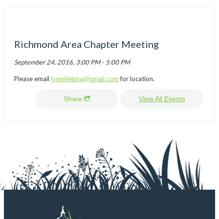
Richmond Area Chapter Meeting
September 24, 2016, 3:00 PM - 5:00 PM
Please email
for location.
lymehelpva@gmail.com
Share
View All Events