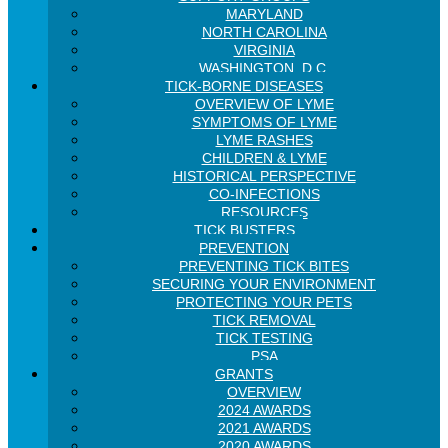
MARYLAND
NORTH CAROLINA
VIRGINIA
WASHINGTON, D.C.
TICK-BORNE DISEASES
OVERVIEW OF LYME
SYMPTOMS OF LYME
LYME RASHES
CHILDREN & LYME
HISTORICAL PERSPECTIVE
CO-INFECTIONS
RESOURCES
TICK BUSTERS
PREVENTION
PREVENTING TICK BITES
SECURING YOUR ENVIRONMENT
PROTECTING YOUR PETS
TICK REMOVAL
TICK TESTING
PSA
GRANTS
OVERVIEW
2024 AWARDS
2021 AWARDS
2020 AWARDS