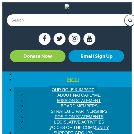
Donate Now
Email Sign Up
Menu
OUR ROLE & IMPACT
ABOUT NATCAPLYME
MISSION STATEMENT
BOARD MEMBERS
STRATEGIC PARTNERSHIPS
POSITION STATEMENTS
LEGISLATIVE ACTIVITIES
VOICES OF THE COMMUNITY
SUPPORT GROUPS