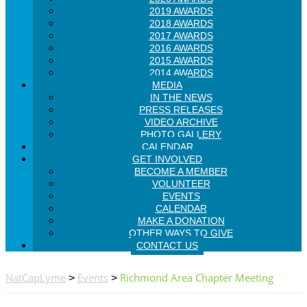
2019 AWARDS
2018 AWARDS
2017 AWARDS
2016 AWARDS
2015 AWARDS
2014 AWARDS
MEDIA
IN THE NEWS
PRESS RELEASES
VIDEO ARCHIVE
PHOTO GALLERY
CALENDAR
GET INVOLVED
BECOME A MEMBER
VOLUNTEER
EVENTS
CALENDAR
MAKE A DONATION
OTHER WAYS TO GIVE
CONTACT US
NatCapLyme
Events
Richmond Area Chapter Meeting
>
>