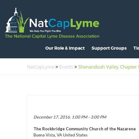
Our Role & Impact
Support Groups
Ti
About NatCapLyme
Maryland
O
NatCapLyme
>
Events
>
Shenandoah Valley Chapter
Mission Statement
North Carolina
S
Board Members
Virginia
L
Strategic Partnerships
Washington, D.C.
C
Position Statements
H
December 17, 2016, 1:00 PM - 3:00 PM
Legislative Activities
C
The Rockbridge Community Church of the Nazarene
Voices of the Community
R
Buena Vista, VA United States