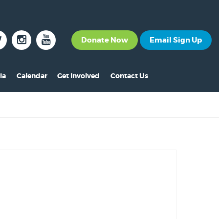
Donate Now
Email Sign Up
ia
Calendar
Get Involved
Contact Us
The News
Become a Member
nt
s
ss Releases
Volunteer
s
eo Archive
Events
s
to Gallery
Calendar
s
Make A Donation
s
Other Ways to Give
s