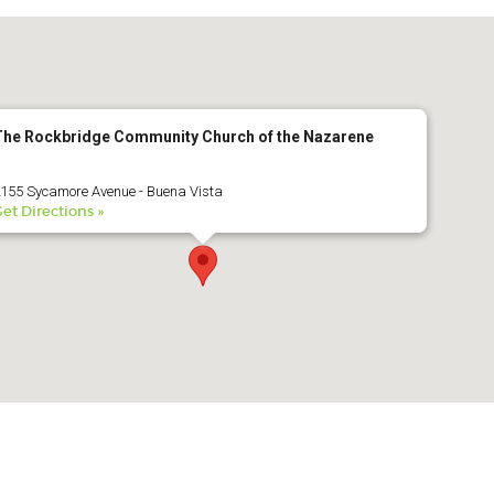
2016 Award
2015 Award
2014 Award
The Rockbridge Community Church of the Nazarene
155 Sycamore Avenue - Buena Vista
et Directions »