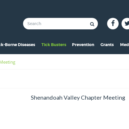
ck-Borne Diseases
Tick Busters
Prevention
Grants
Med
verview of Lyme
Preventing Tick Bites
Overview
In 
 Meeting
ymptoms of Lyme
Securing Your Environme
2024 Award
Pre
yme Rashes
Protecting Your Pets
2021 Award
Vid
hildren & Lyme
Tick Removal
2020 Award
Pho
Shenandoah Valley Chapter Meeting
istorical Perspective
Tick Testing
2019 Award
o-Infections
PSA
2018 Award
esources
2017 Award