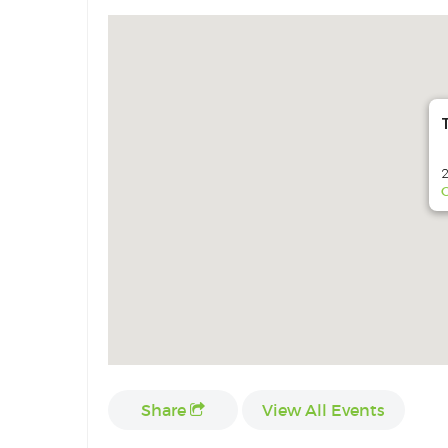
2
G
Share
View All Events