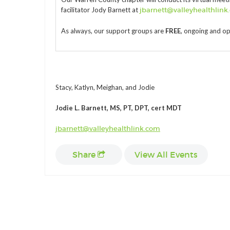
facilitator Jody Barnett at
jbarnett@valleyhealthlink
As always, our support groups are
FREE
, ongoing and o
Stacy, Katlyn, Meighan, and Jodie
Jodie L. Barnett, MS, PT, DPT, cert MDT
jbarnett@valleyhealthlink.com
Share
View All Events