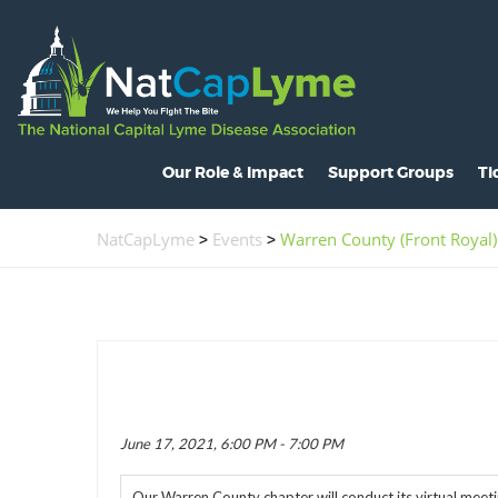
Our Role & Impact
Support Groups
Ti
About NatCapLyme
Maryland
O
NatCapLyme
>
Events
>
Warren County (Front Royal)
Mission Statement
North Carolina
S
Board Members
Virginia
L
Strategic Partnerships
Washington, D.C.
C
Position Statements
H
Legislative Activities
C
June 17, 2021, 6:00 PM - 7:00 PM
Voices of the Community
R
Our Warren County chapter will conduct its virtual meeti