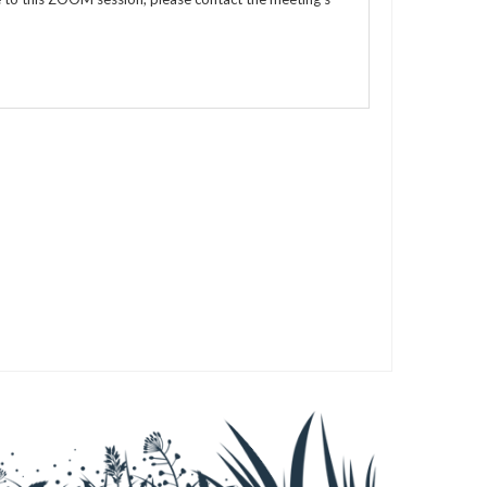
s
s
s