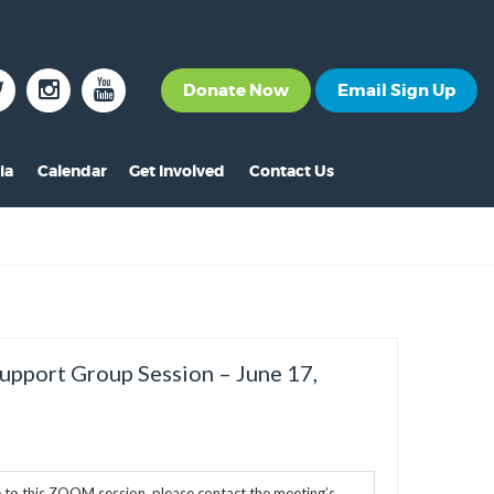
Donate Now
Email Sign Up
ia
Calendar
Get Involved
Contact Us
The News
Become a Member
nt
s
ss Releases
Volunteer
s
eo Archive
Events
s
to Gallery
Calendar
Support Group Session – June 17,
s
Make A Donation
s
Other Ways to Give
s
e to this ZOOM session, please contact the meeting’s