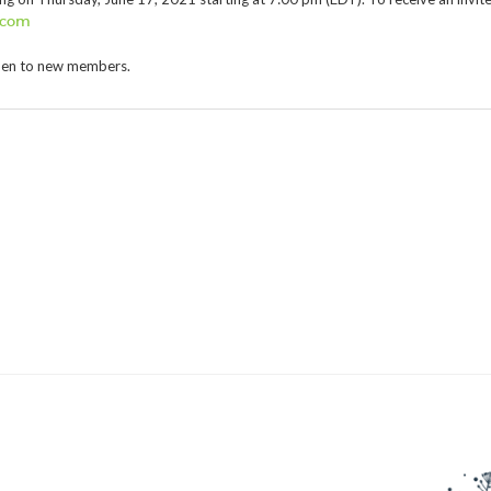
.com
2016 Award
pen to new members.
2015 Award
2014 Award