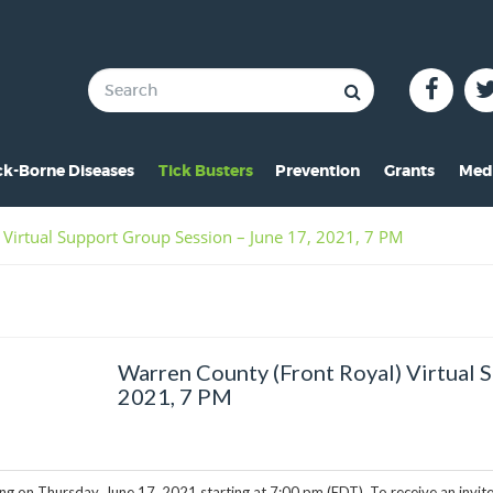
ck-Borne Diseases
Tick Busters
Prevention
Grants
Med
verview of Lyme
Preventing Tick Bites
Overview
In 
 Virtual Support Group Session – June 17, 2021, 7 PM
ymptoms of Lyme
Securing Your Environme
2024 Award
Pre
yme Rashes
Protecting Your Pets
2021 Award
Vid
hildren & Lyme
Tick Removal
2020 Award
Pho
Warren County (Front Royal) Virtual 
istorical Perspective
Tick Testing
2019 Award
2021, 7 PM
o-Infections
PSA
2018 Award
esources
2017 Award
ng on Thursday, June 17, 2021 starting at 7:00 pm (EDT). To receive an invit