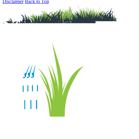
Disclaimer
Back to Top