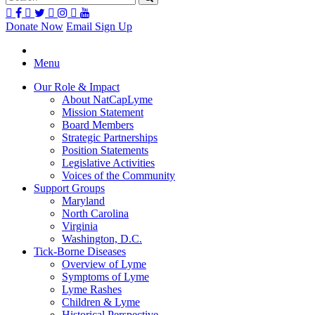
Donate Now
Email Sign Up
Menu
Our Role & Impact
About NatCapLyme
Mission Statement
Board Members
Strategic Partnerships
Position Statements
Legislative Activities
Voices of the Community
Support Groups
Maryland
North Carolina
Virginia
Washington, D.C.
Tick-Borne Diseases
Overview of Lyme
Symptoms of Lyme
Lyme Rashes
Children & Lyme
Historical Perspective