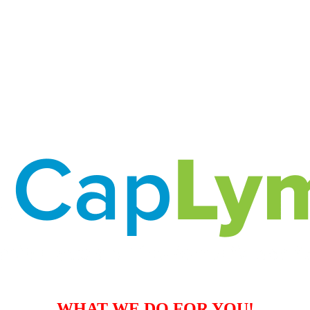
WHAT WE DO FOR YOU!