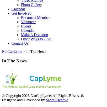
Video Archive
Photo Gallery
Calendar
Get Involved
Become a Member
Volunteer
Events
Calendar
Make A Donation
Other Ways to Give
Contact Us
NatCapLyme
>
In The News
In The News
© Copyright 2026 NatCapLyme. All Rights Reserved.
Designed and Developed by
Sabra Creative
.