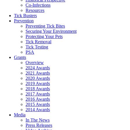
Co-Infections
Resources
Tick Busters
Prevention
Preventing Tick Bites
Securing Your Environment
Protecting Your Pets
Tick Removal
Tick Testing
PSA
Grants
Overview
2024 Awards
2021 Awards
2020 Awards
2019 Awards
2018 Awards
2017 Awards
2016 Awards
2015 Awards
2014 Awards
Media
In The News
Press Releases