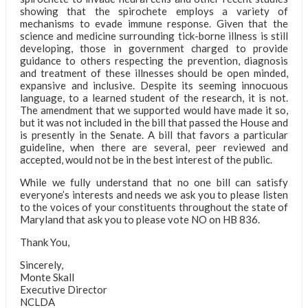
showing that the spirochete employs a variety of
mechanisms to evade immune response. Given that the
science and medicine surrounding tick-borne illness is still
developing, those in government charged to provide
guidance to others respecting the prevention, diagnosis
and treatment of these illnesses should be open minded,
expansive and inclusive. Despite its seeming innocuous
language, to a learned student of the research, it is not.
The amendment that we supported would have made it so,
but it was not included in the bill that passed the House and
is presently in the Senate. A bill that favors a particular
guideline, when there are several, peer reviewed and
accepted, would not be in the best interest of the public.
While we fully understand that no one bill can satisfy
everyone’s interests and needs we ask you to please listen
to the voices of your constituents throughout the state of
Maryland that ask you to please vote NO on HB 836.
Thank You,
Sincerely,
Monte Skall
Executive Director
NCLDA