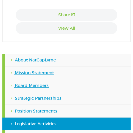
Share
View All
About NatCapLyme
Mission Statement
Board Members
Strategic Partnerships
Position Statements
Legislative Activities