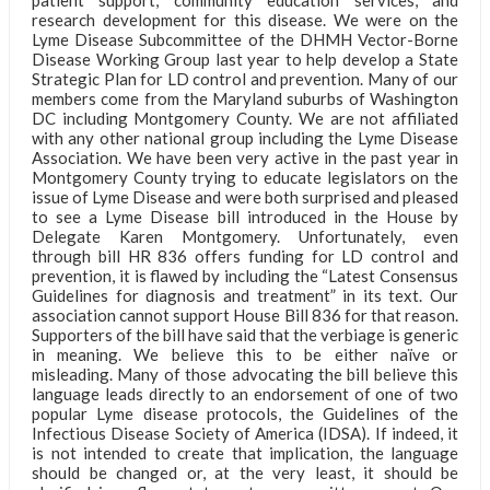
research development for this disease. We were on the
Lyme Disease Subcommittee of the DHMH Vector-Borne
Disease Working Group last year to help develop a State
Strategic Plan for LD control and prevention. Many of our
members come from the Maryland suburbs of Washington
DC including Montgomery County. We are not affiliated
with any other national group including the Lyme Disease
Association. We have been very active in the past year in
Montgomery County trying to educate legislators on the
issue of Lyme Disease and were both surprised and pleased
to see a Lyme Disease bill introduced in the House by
Delegate Karen Montgomery. Unfortunately, even
through bill HR 836 offers funding for LD control and
prevention, it is flawed by including the “Latest Consensus
Guidelines for diagnosis and treatment” in its text. Our
association cannot support House Bill 836 for that reason.
Supporters of the bill have said that the verbiage is generic
in meaning. We believe this to be either naïve or
misleading. Many of those advocating the bill believe this
language leads directly to an endorsement of one of two
popular Lyme disease protocols, the Guidelines of the
Infectious Disease Society of America (IDSA). If indeed, it
is not intended to create that implication, the language
should be changed or, at the very least, it should be