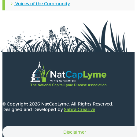
Voices of the Community
© Copyright 2026 NatCapLyme. All Rights Reserved.
Designed and Developed by
Sabra Creative
.
Disclaimer