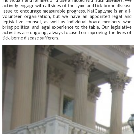
actively engage with all sides of the Lyme and tick-borne disease
issue to encourage measurable progress. NatCapLyme is an all-
volunteer organization, but we have an appointed legal and
legislative counsel, as well as individual board members, who
bring political and legal experience to the table. Our legislative
activities are ongoing, always focused on improving the lives of
tick-borne disease sufferers.