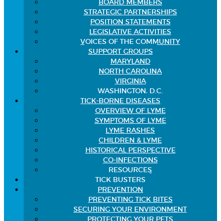
BOARD MEMBERS
STRATEGIC PARTNERSHIPS
POSITION STATEMENTS
LEGISLATIVE ACTIVITIES
VOICES OF THE COMMUNITY
SUPPORT GROUPS
MARYLAND
NORTH CAROLINA
VIRGINIA
WASHINGTON, D.C.
TICK-BORNE DISEASES
OVERVIEW OF LYME
SYMPTOMS OF LYME
LYME RASHES
CHILDREN & LYME
HISTORICAL PERSPECTIVE
CO-INFECTIONS
RESOURCES
TICK BUSTERS
PREVENTION
PREVENTING TICK BITES
SECURING YOUR ENVIRONMENT
PROTECTING YOUR PETS