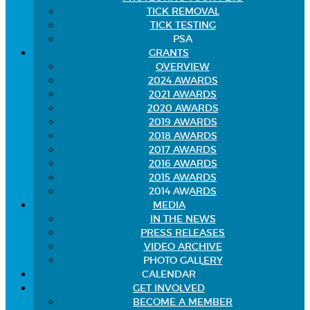
TICK REMOVAL
TICK TESTING
PSA
GRANTS
OVERVIEW
2024 AWARDS
2021 AWARDS
2020 AWARDS
2019 AWARDS
2018 AWARDS
2017 AWARDS
2016 AWARDS
2015 AWARDS
2014 AWARDS
MEDIA
IN THE NEWS
PRESS RELEASES
VIDEO ARCHIVE
PHOTO GALLERY
CALENDAR
GET INVOLVED
BECOME A MEMBER