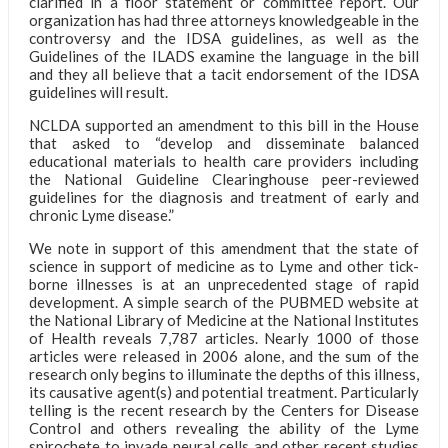
clarified in a floor statement or committee report. Our
organization has had three attorneys knowledgeable in the
controversy and the IDSA guidelines, as well as the
Guidelines of the ILADS examine the language in the bill
and they all believe that a tacit endorsement of the IDSA
guidelines will result.
NCLDA supported an amendment to this bill in the House
that asked to “develop and disseminate balanced
educational materials to health care providers including
the National Guideline Clearinghouse peer-reviewed
guidelines for the diagnosis and treatment of early and
chronic Lyme disease.”
We note in support of this amendment that the state of
science in support of medicine as to Lyme and other tick-
borne illnesses is at an unprecedented stage of rapid
development. A simple search of the PUBMED website at
the National Library of Medicine at the National Institutes
of Health reveals 7,787 articles. Nearly 1000 of those
articles were released in 2006 alone, and the sum of the
research only begins to illuminate the depths of this illness,
its causative agent(s) and potential treatment. Particularly
telling is the recent research by the Centers for Disease
Control and others revealing the ability of the Lyme
spirochete to invade neural cells and other recent studies