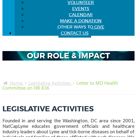
VOLUNTEER
EVENTS
CALENDAR
MAKE A DONATION
OTHER WAYS TO GIVE
CONTACT US
OUR ROLE & IMPACT
Home
Legislative Activities
Letter to MD Health
Committee on HB 836
LEGISLATIVE ACTIVITIES
Founded in and serving the Washington, DC area since 2001,
NatCapLyme educates government officials and healthcare
industry leaders about Lyme and tick-borne diseases on behalf of
individuals and families of those afflicted with such diseases. We