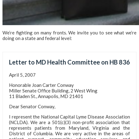
We’re fighting on many fronts. We invite you to see what we’re
doing on a state and federal level:
Letter to MD Health Committee on HB 836
April 5, 2007
Honorable Joan Carter Conway
Miller Senate Office Building, 2 West Wing
11 Bladen St., Annapolis, MD 21401
Dear Senator Conway,
I represent the National Capital Lyme Disease Association
(NCLDA). We are a 501(c)(3) non-profit association that
represents patients from Maryland, Virginia and the
District of Columbia. We are very active in the areas of
patient support, community education services, and