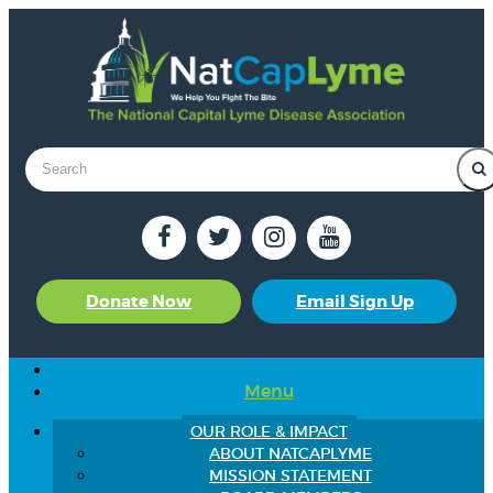
Donate Now
Email Sign Up
Menu
OUR ROLE & IMPACT
ABOUT NATCAPLYME
MISSION STATEMENT