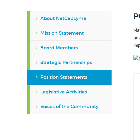
P
About NatCapLyme
Nat
Mission Statement
adv
imp
Board Members
Strategic Partnerships
Position Statements
Legislative Activities
Voices of the Community