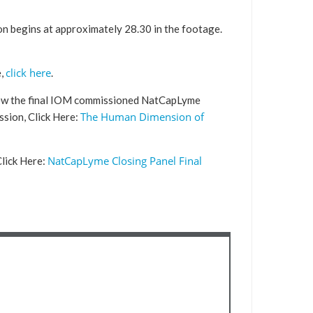
ion begins at approximately 28.30 in the footage.
click here
e,
.
ew the final IOM commissioned NatCapLyme
The Human Dimension of
ssion, Click Here:
NatCapLyme Closing Panel Final
lick Here: