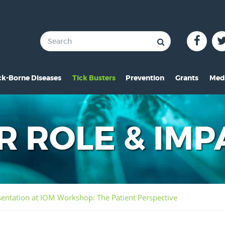
ck-Borne Diseases
Tick Busters
Prevention
Grants
Med
verview of Lyme
Preventing Tick Bites
Overview
In 
ymptoms of Lyme
Securing Your Environme
2024 Award
Pre
R ROLE & IMP
yme Rashes
Protecting Your Pets
2021 Award
Vid
hildren & Lyme
Tick Removal
2020 Award
Pho
istorical Perspective
Tick Testing
2019 Award
ntation at IOM Workshop: The Patient Perspective
o-Infections
PSA
2018 Award
esources
2017 Award