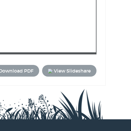
Download PDF
View Slideshare