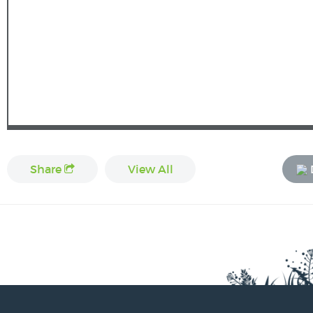
Share
View All