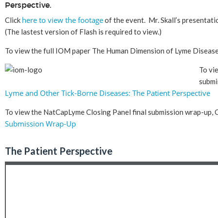
Perspective.
here to view the footage
Click
of the event. Mr. Skall’s presentat
(The lastest version of Flash is required to view.)
To view the full IOM paper The Human Dimension of Lyme Diseas
To vi
submi
Lyme and Other Tick-Borne Diseases: The Patient Perspective
To view the NatCapLyme Closing Panel final submission wrap-up, C
Submission Wrap-Up
The Patient Perspective