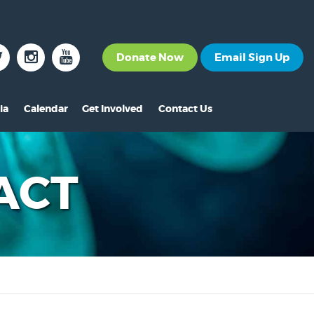
Donate Now
Email Sign Up
ia
Calendar
Get Involved
Contact Us
The News
Become a Member
nt
s
ss Releases
Volunteer
ACT
s
eo Archive
Events
s
to Gallery
Calendar
s
Make A Donation
s
Other Ways to Give
s