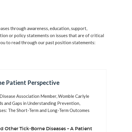
s
s
eases through awareness, education, support,
s
ion or policy statements on issues that are of critical
you to read through our past position statements:
e Patient Perspective
ne Disease Association Member, Womble Carlyle
ds and Gaps in Understanding Prevention,
eases: The Short-Term and Long-Term Outcomes
d Other Tick-Borne Diseases – A Patient