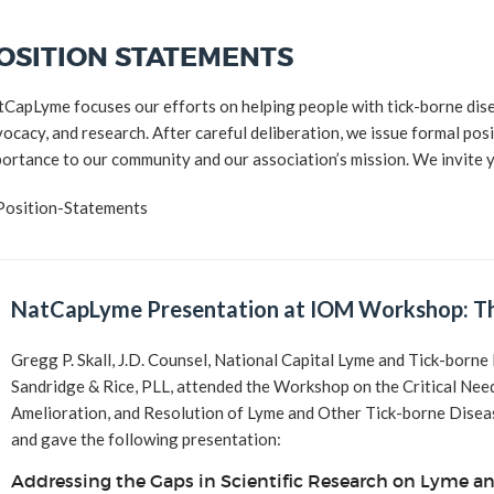
2016 Award
OSITION STATEMENTS
2015 Award
CapLyme focuses our efforts on helping people with tick-borne dis
2014 Award
ocacy, and research. After careful deliberation, we issue formal posit
ortance to our community and our association’s mission. We invite 
NatCapLyme Presentation at IOM Workshop: Th
Gregg P. Skall, J.D. Counsel, National Capital Lyme and Tick-bor
Sandridge & Rice, PLL, attended the Workshop on the Critical Nee
Amelioration, and Resolution of Lyme and Other Tick-borne Dis
and gave the following presentation:
Addressing the Gaps in Scientific Research on Lyme an