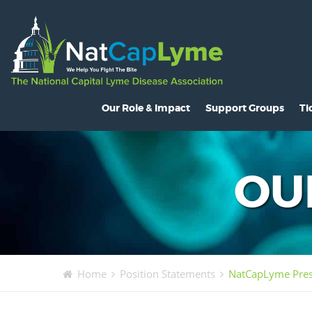
Our Role & Impact
Support Groups
Ti
About NatCapLyme
Maryland
O
Mission Statement
North Carolina
S
OU
Board Members
Virginia
L
Strategic Partnerships
Washington, D.C.
C
Position Statements
H
Home
Position Statements
NatCapLyme Prese
Legislative Activities
C
Voices of the Community
R