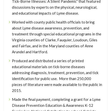
Tick-Borne Illnesses: A Silent Pandemic” that featured
discussions by experts on the physical, neurological,
and educational impacts of Lyme disease.
Worked with county public health officials to bring
about Lyme disease awareness, prevention, and
treatment through special educational programs in the
Virginia counties of Clarke, Fauquier, Loudoun, Giles
and Fairfax, and in the Maryland counties of Anne
Arundel and Hartford.
Produced and distributed a series of printed
educational materials on tick-borne diseases
addressing diagnosis, treatment, prevention, and tick
identification for public use. More than 250,000
pieces of literature were made available to the public in
2015.
Made the final payment, completing a grant for a Lyme
Disease Prevention Education & Awareness K-12