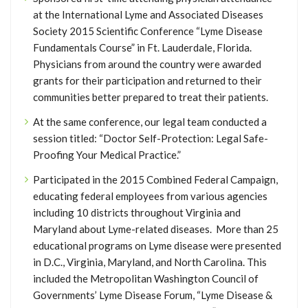
at the International Lyme and Associated Diseases
Society 2015 Scientific Conference “Lyme Disease
Fundamentals Course” in Ft. Lauderdale, Florida.
Physicians from around the country were awarded
grants for their participation and returned to their
communities better prepared to treat their patients.
At the same conference, our legal team conducted a
session titled: “Doctor Self-Protection: Legal Safe-
Proofing Your Medical Practice.”
Participated in the 2015 Combined Federal Campaign,
educating federal employees from various agencies
including 10 districts throughout Virginia and
Maryland about Lyme-related diseases. More than 25
educational programs on Lyme disease were presented
in D.C., Virginia, Maryland, and North Carolina. This
included the Metropolitan Washington Council of
Governments’ Lyme Disease Forum, “Lyme Disease &