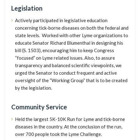
Legislation
Actively participated in legislative education
concerning tick-borne diseases on both the federal and
state levels. Worked with other Lyme organizations to
educate Senator Richard Blumenthal in designing his
bill (S. 1503), encouraging him to keep Congress
“focused” on Lyme related issues. Also, to assure
transparency and balanced scientific viewpoints, we
urged the Senator to conduct frequent and active
oversight of the “Working Group” that is to be created
by the legislation.
Community Service
Held the largest 5K-10K Run for Lyme and tick-borne
diseases in the country. At the conclusion of the run,
over 700 people took the Lyme Challenge.