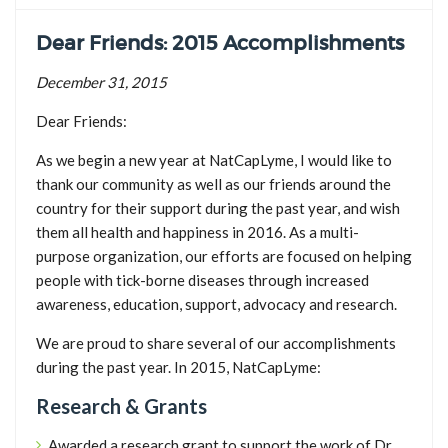
TICK BUSTERS
Dear Friends: 2015 Accomplishments
PREVENTION
December 31, 2015
GRANTS
Dear Friends:
MEDIA
CALENDAR
As we begin a new year at NatCapLyme, I would like to
thank our community as well as our friends around the
GET INVOLVED
country for their support during the past year, and wish
CONTACT US
them all health and happiness in 2016. As a multi-
purpose organization, our efforts are focused on helping
people with tick-borne diseases through increased
awareness, education, support, advocacy and research.
We are proud to share several of our accomplishments
during the past year. In 2015, NatCapLyme:
Research & Grants
Awarded a research grant to support the work of Dr.