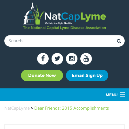
Donate Now
Email Sign Up
MENU
OUR ROLE & IMPACT
NatCapLyme
>
Dear Friends: 2015 Accomplishments
SUPPORT GROUPS
TICK-BORNE DISEASES