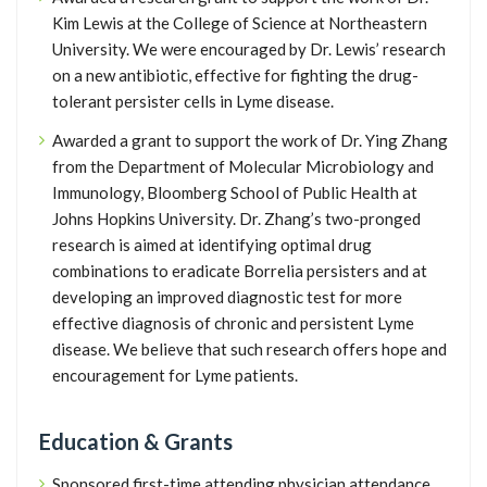
Kim Lewis at the College of Science at Northeastern
University. We were encouraged by Dr. Lewis’ research
on a new antibiotic, effective for fighting the drug-
tolerant persister cells in Lyme disease.
Awarded a grant to support the work of Dr. Ying Zhang
from the Department of Molecular Microbiology and
Immunology, Bloomberg School of Public Health at
Johns Hopkins University. Dr. Zhang’s two-pronged
research is aimed at identifying optimal drug
combinations to eradicate Borrelia persisters and at
developing an improved diagnostic test for more
effective diagnosis of chronic and persistent Lyme
disease. We believe that such research offers hope and
encouragement for Lyme patients.
Education & Grants
Sponsored first-time attending physician attendance