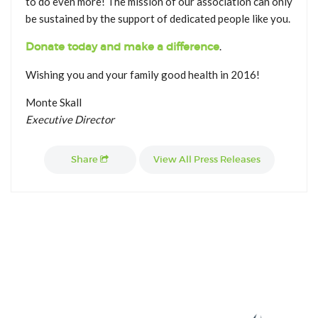
to do even more! The mission of our association can only
be sustained by the support of dedicated people like you.
Donate today and make a difference
.
Wishing you and your family good health in 2016!
Monte Skall
Executive Director
Share
View All Press Releases