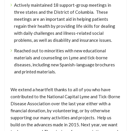
Actively maintained 18 support-group meetings in
three states and the District of Columbia. These
meetings are an important aid in helping patients
regain their health by providing life skills for dealing
with daily challenges and illness-related social
problems, as well as disability and insurance issues.
Reached out to minorities with new educational
materials and counseling on Lyme and tick-borne
diseases, including new Spanish-language brochures
and printed materials.
We extend a heartfelt thanks to all of you who have
contributed to the National Capital Lyme and Tick-Borne
Disease Association over the last year either with a
financial donation, by volunteering, or by otherwise
supporting our many activities and projects. Help us
build on the advances made in 2015. Next year, we want