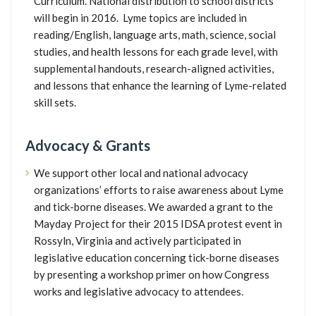
Curriculum. National distribution to school districts
will begin in 2016. Lyme topics are included in
reading/English, language arts, math, science, social
studies, and health lessons for each grade level, with
supplemental handouts, research-aligned activities,
and lessons that enhance the learning of Lyme-related
skill sets.
Advocacy & Grants
We support other local and national advocacy
organizations’ efforts to raise awareness about Lyme
and tick-borne diseases. We awarded a grant to the
Mayday Project for their 2015 IDSA protest event in
Rossyln, Virginia and actively participated in
legislative education concerning tick-borne diseases
by presenting a workshop primer on how Congress
works and legislative advocacy to attendees.