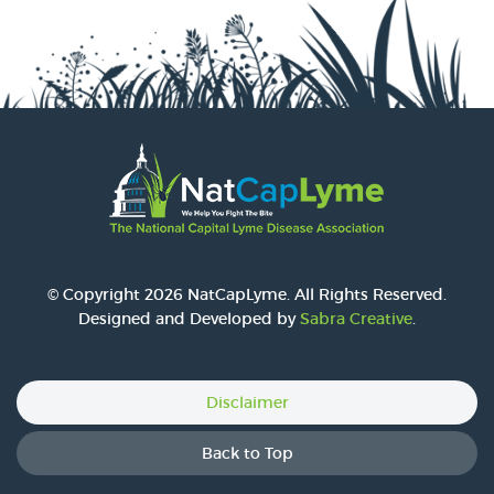
© Copyright 2026 NatCapLyme. All Rights Reserved.
Designed and Developed by
Sabra Creative
.
Disclaimer
Back to Top