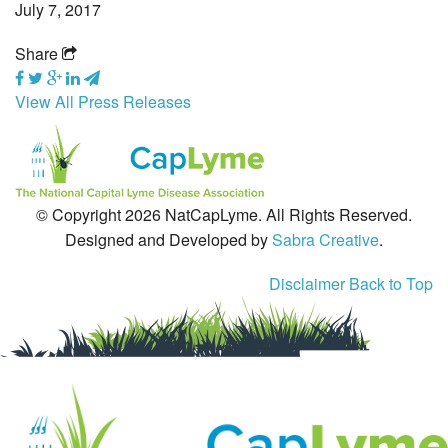
July 7, 2017
Tick-Borne Diseases
Share
Tick Busters
View All Press Releases
Prevention
Grants
© Copyright 2026 NatCapLyme. All Rights Reserved.
Media
Designed and Developed by
Sabra Creative
.
Calendar
Disclaimer
Back to Top
Get Involved
Contact Us