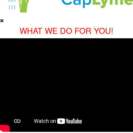
WHAT WE DO FOR YOU!