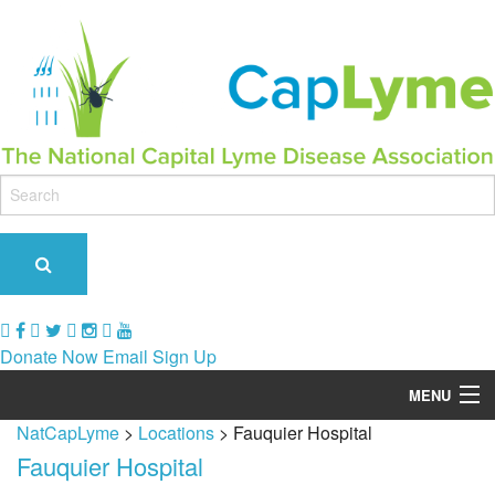
Donate Now
Email Sign Up
MENU
NatCapLyme
>
Locations
>
Fauquier Hospital
Our Role & Impact
Fauquier Hospital
Support Groups