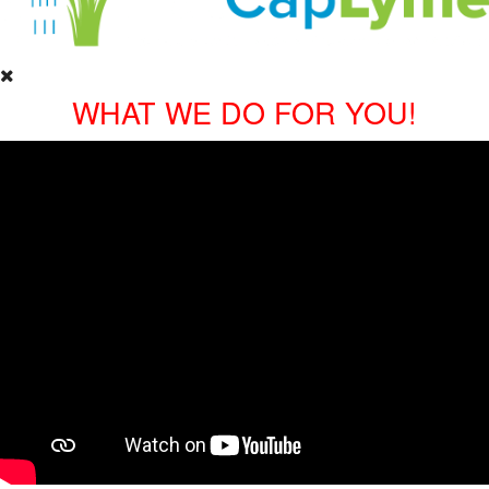
WHAT WE DO FOR YOU!