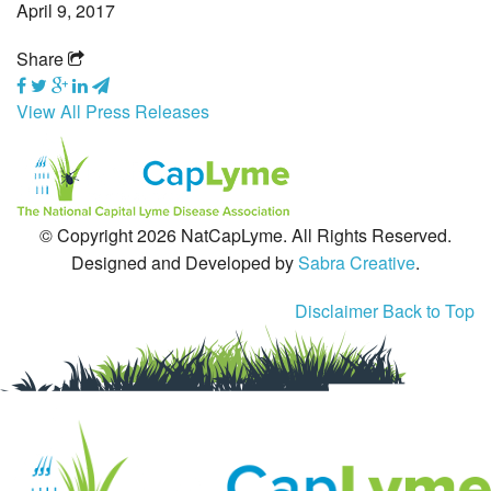
April 9, 2017
Tick-Borne Diseases
Share
Tick Busters
View All Press Releases
Prevention
Grants
© Copyright 2026 NatCapLyme. All Rights Reserved.
Media
Designed and Developed by
Sabra Creative
.
Calendar
Disclaimer
Back to Top
Get Involved
Contact Us