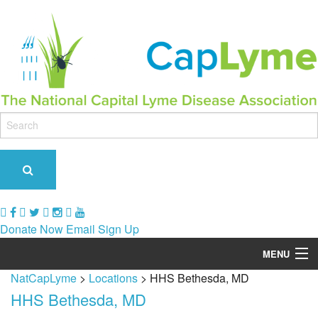
Donate Now
Email Sign Up
MENU
NatCapLyme
>
Locations
>
HHS Bethesda, MD
Our Role & Impact
HHS Bethesda, MD
Support Groups