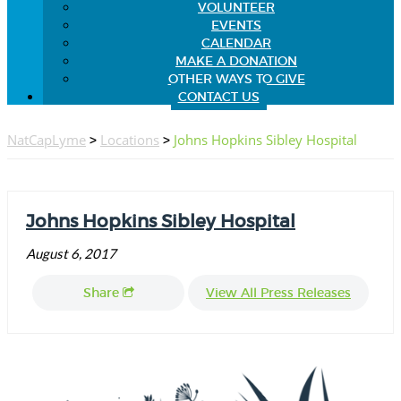
VOLUNTEER
EVENTS
CALENDAR
MAKE A DONATION
OTHER WAYS TO GIVE
CONTACT US
NatCapLyme
>
Locations
>
Johns Hopkins Sibley Hospital
Johns Hopkins Sibley Hospital
August 6, 2017
Share
View All Press Releases