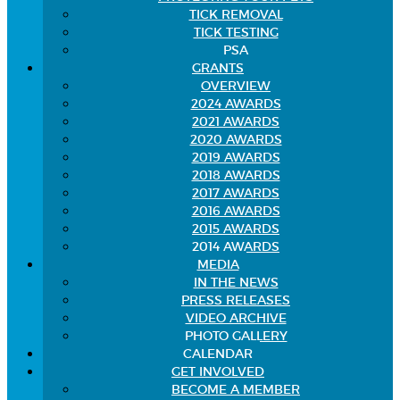
TICK REMOVAL
TICK TESTING
PSA
GRANTS
OVERVIEW
2024 AWARDS
2021 AWARDS
2020 AWARDS
2019 AWARDS
2018 AWARDS
2017 AWARDS
2016 AWARDS
2015 AWARDS
2014 AWARDS
MEDIA
IN THE NEWS
PRESS RELEASES
VIDEO ARCHIVE
PHOTO GALLERY
CALENDAR
GET INVOLVED
BECOME A MEMBER