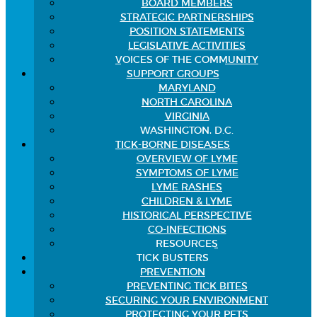
BOARD MEMBERS
STRATEGIC PARTNERSHIPS
POSITION STATEMENTS
LEGISLATIVE ACTIVITIES
VOICES OF THE COMMUNITY
SUPPORT GROUPS
MARYLAND
NORTH CAROLINA
VIRGINIA
WASHINGTON, D.C.
TICK-BORNE DISEASES
OVERVIEW OF LYME
SYMPTOMS OF LYME
LYME RASHES
CHILDREN & LYME
HISTORICAL PERSPECTIVE
CO-INFECTIONS
RESOURCES
TICK BUSTERS
PREVENTION
PREVENTING TICK BITES
SECURING YOUR ENVIRONMENT
PROTECTING YOUR PETS