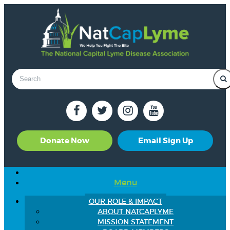
Donate Now
Email Sign Up
Menu
OUR ROLE & IMPACT
ABOUT NATCAPLYME
MISSION STATEMENT