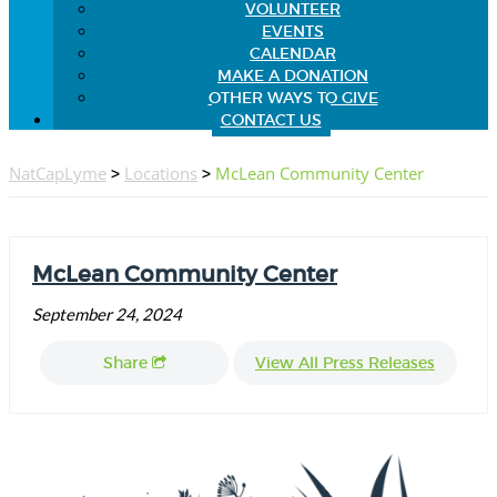
VOLUNTEER
EVENTS
CALENDAR
MAKE A DONATION
OTHER WAYS TO GIVE
CONTACT US
NatCapLyme
>
Locations
>
McLean Community Center
McLean Community Center
September 24, 2024
Share
View All Press Releases