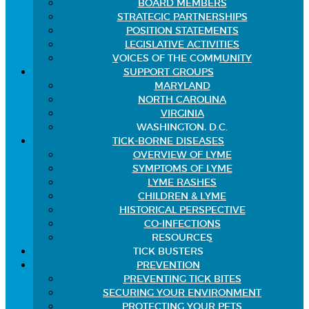
BOARD MEMBERS
STRATEGIC PARTNERSHIPS
POSITION STATEMENTS
LEGISLATIVE ACTIVITIES
VOICES OF THE COMMUNITY
SUPPORT GROUPS
MARYLAND
NORTH CAROLINA
VIRGINIA
WASHINGTON, D.C.
TICK-BORNE DISEASES
OVERVIEW OF LYME
SYMPTOMS OF LYME
LYME RASHES
CHILDREN & LYME
HISTORICAL PERSPECTIVE
CO-INFECTIONS
RESOURCES
TICK BUSTERS
PREVENTION
PREVENTING TICK BITES
SECURING YOUR ENVIRONMENT
PROTECTING YOUR PETS