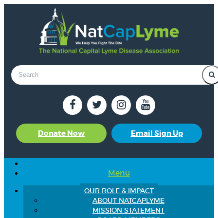
Donate Now
Email Sign Up
Menu
OUR ROLE & IMPACT
ABOUT NATCAPLYME
MISSION STATEMENT