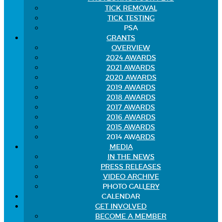
TICK REMOVAL
TICK TESTING
PSA
GRANTS
OVERVIEW
2024 AWARDS
2021 AWARDS
2020 AWARDS
2019 AWARDS
2018 AWARDS
2017 AWARDS
2016 AWARDS
2015 AWARDS
2014 AWARDS
MEDIA
IN THE NEWS
PRESS RELEASES
VIDEO ARCHIVE
PHOTO GALLERY
CALENDAR
GET INVOLVED
BECOME A MEMBER