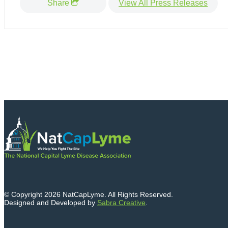
Share
View All Press Releases
© Copyright 2026 NatCapLyme. All Rights Reserved.
Designed and Developed by
Sabra Creative
.