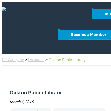
In 
Become a Member
NatCapLyme
Locations
Oakton Public Library
>
>
Oakton Public Library
March 4, 2016