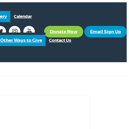
ery
Calendar
Donate Now
Email Sign Up
Other Ways to Give
Contact Us