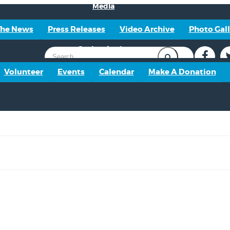
Media
The News
Press Releases
Video Archive
Photo Gall
Get Involved
Volunteer
Events
Calendar
Make A Donation