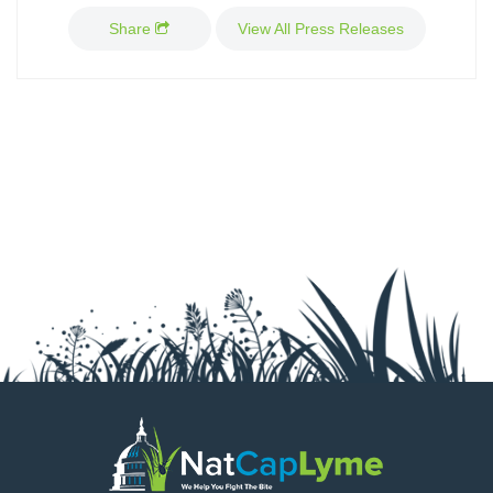
GRANTS
Share
View All Press Releases
MEDIA
CALENDAR
GET INVOLVED
CONTACT US