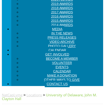
2019 AWARDS
2018 AWARDS
2017 AWARDS
2016 AWARDS
2015 AWARDS
2014 AWARDS
MEDIA
IN THE NEWS
PRESS RELEASES
VIDEO ARCHIVE
PHOTO GALLERY
CALENDAR
GET INVOLVED
BECOME A MEMBER
VOLUNTEER
EVENTS
CALENDAR
MAKE A DONATION
OTHER WAYS TO GIVE
CONTACT US
NatCapLyme
Locations
University of Delaware, John M.
>
>
Clayton Hall