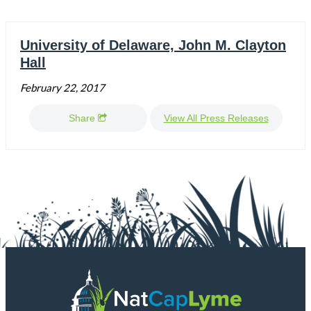
University of Delaware, John M. Clayton
Hall
February 22, 2017
Share
View All Press Releases