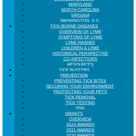
MARYLAND
NORTH CAROLINA
VIRGINIA
WASHINGTON, D.C.
TICK-BORNE DISEASES
OVERVIEW OF LYME
SYMPTOMS OF LYME
LYME RASHES
CHILDREN & LYME
HISTORICAL PERSPECTIVE
CO-INFECTIONS
RESOURCES
TICK BUSTERS
PREVENTION
PREVENTING TICK BITES
SECURING YOUR ENVIRONMENT
PROTECTING YOUR PETS
TICK REMOVAL
TICK TESTING
PSA
GRANTS
OVERVIEW
2024 AWARDS
2021 AWARDS
2020 AWARDS