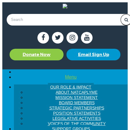
Donate Now
Email Sign Up
Menu
OUR ROLE & IMPACT
ABOUT NATCAPLYME
MISSION STATEMENT
BOARD MEMBERS
STRATEGIC PARTNERSHIPS
POSITION STATEMENTS
LEGISLATIVE ACTIVITIES
VOICES OF THE COMMUNITY
SUPPORT GROUPS