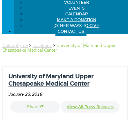
VOLUNTEER
EVENTS
CALENDAR
MAKE A DONATION
OTHER WAYS TO GIVE
CONTACT US
NatCapLyme
>
Locations
>
University of Maryland Upper
Chesapeake Medical Center
University of Maryland Upper
Chesapeake Medical Center
January 23, 2018
Share
View All Press Releases