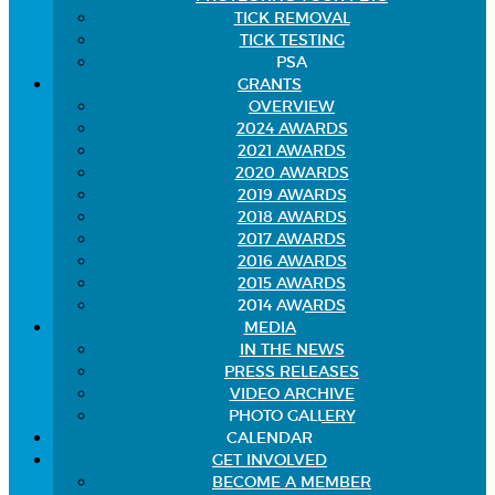
TICK REMOVAL
TICK TESTING
PSA
GRANTS
OVERVIEW
2024 AWARDS
2021 AWARDS
2020 AWARDS
2019 AWARDS
2018 AWARDS
2017 AWARDS
2016 AWARDS
2015 AWARDS
2014 AWARDS
MEDIA
IN THE NEWS
PRESS RELEASES
VIDEO ARCHIVE
PHOTO GALLERY
CALENDAR
GET INVOLVED
BECOME A MEMBER