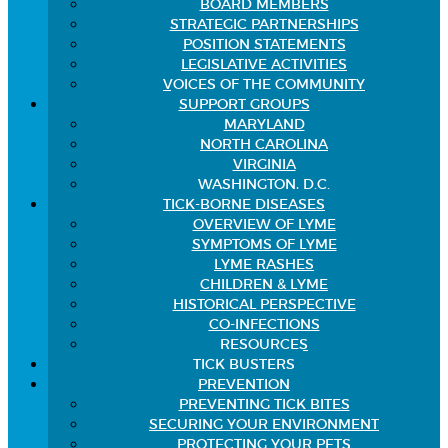
BOARD MEMBERS
STRATEGIC PARTNERSHIPS
POSITION STATEMENTS
LEGISLATIVE ACTIVITIES
VOICES OF THE COMMUNITY
SUPPORT GROUPS
MARYLAND
NORTH CAROLINA
VIRGINIA
WASHINGTON, D.C.
TICK-BORNE DISEASES
OVERVIEW OF LYME
SYMPTOMS OF LYME
LYME RASHES
CHILDREN & LYME
HISTORICAL PERSPECTIVE
CO-INFECTIONS
RESOURCES
TICK BUSTERS
PREVENTION
PREVENTING TICK BITES
SECURING YOUR ENVIRONMENT
PROTECTING YOUR PETS