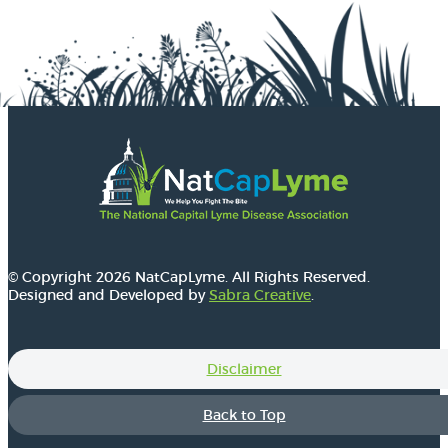
© Copyright 2026 NatCapLyme. All Rights Reserved.
Designed and Developed by
Sabra Creative
.
Disclaimer
Back to Top