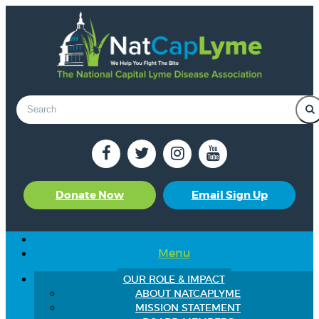
Donate Now
Email Sign Up
Menu
OUR ROLE & IMPACT
ABOUT NATCAPLYME
MISSION STATEMENT