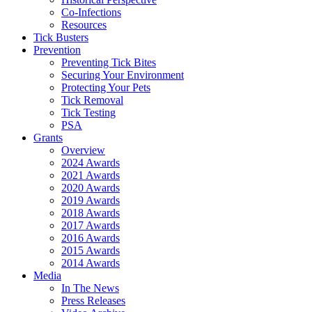
Co-Infections
Resources
Tick Busters
Prevention
Preventing Tick Bites
Securing Your Environment
Protecting Your Pets
Tick Removal
Tick Testing
PSA
Grants
Overview
2024 Awards
2021 Awards
2020 Awards
2019 Awards
2018 Awards
2017 Awards
2016 Awards
2015 Awards
2014 Awards
Media
In The News
Press Releases