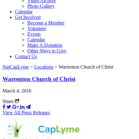
Video Archive
Photo Gallery
Calendar
Get Involved
Become a Member
Volunteer
Events
Calendar
Make A Donation
Other Ways to Give
Contact Us
NatCapLyme
>
Locations
>
Warrenton Church of Christ
Warrenton Church of Christ
March 4, 2016
Share
View All Press Releases