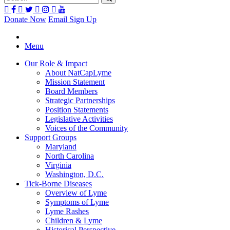
Donate Now
Email Sign Up
Menu
Our Role & Impact
About NatCapLyme
Mission Statement
Board Members
Strategic Partnerships
Position Statements
Legislative Activities
Voices of the Community
Support Groups
Maryland
North Carolina
Virginia
Washington, D.C.
Tick-Borne Diseases
Overview of Lyme
Symptoms of Lyme
Lyme Rashes
Children & Lyme
Historical Perspective