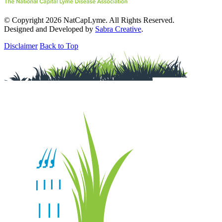
© Copyright 2026 NatCapLyme. All Rights Reserved.
Designed and Developed by
Sabra Creative
.
Disclaimer
Back to Top