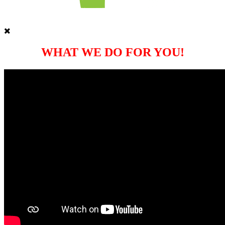
WHAT WE DO FOR YOU!