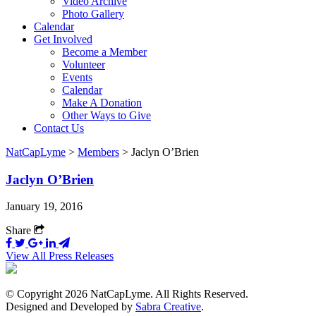
Video Archive
Photo Gallery
Calendar
Get Involved
Become a Member
Volunteer
Events
Calendar
Make A Donation
Other Ways to Give
Contact Us
NatCapLyme
>
Members
>
Jaclyn O’Brien
Jaclyn O’Brien
January 19, 2016
Share
View All Press Releases
© Copyright 2026 NatCapLyme. All Rights Reserved.
Designed and Developed by
Sabra Creative
.