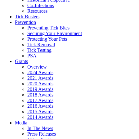
Co-Infections
Resources
Tick Busters
Prevention
Preventing Tick Bites
Securing Your Environment
Protecting Your Pets
Tick Removal
Tick Testing
PSA
Grants
Overview
2024 Awards
2021 Awards
2020 Awards
2019 Awards
2018 Awards
2017 Awards
2016 Awards
2015 Awards
2014 Awards
Media
In The News
Press Releases