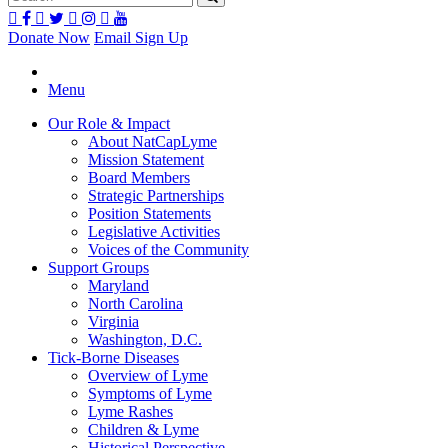
Donate Now
Email Sign Up
Menu
Our Role & Impact
About NatCapLyme
Mission Statement
Board Members
Strategic Partnerships
Position Statements
Legislative Activities
Voices of the Community
Support Groups
Maryland
North Carolina
Virginia
Washington, D.C.
Tick-Borne Diseases
Overview of Lyme
Symptoms of Lyme
Lyme Rashes
Children & Lyme
Historical Perspective