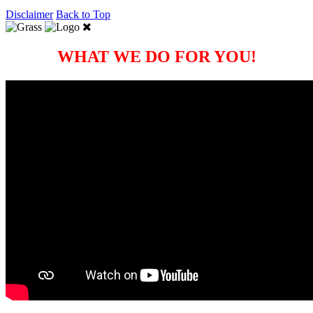
Disclaimer
Back to Top
WHAT WE DO FOR YOU!