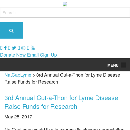
Donate Now
Email Sign Up
MENU
NatCapLyme
>
3rd Annual Cut-a-Thon for Lyme Disease
Our Role & Impact
Raise Funds for Research
Support Groups
3rd Annual Cut-a-Thon for Lyme Disease
Tick-Borne Diseases
Raise Funds for Research
Tick Busters
May 25, 2017
Prevention
NatCapLyme would like to express its sincere appreciation