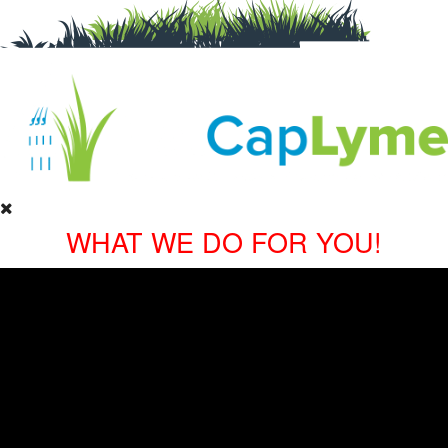
WHAT WE DO FOR YOU!