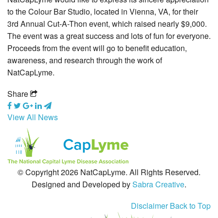
to the Colour Bar Studio, located in Vienna, VA, for their
Grants
3rd Annual Cut-A-Thon event, which raised nearly $9,000.
The event was a great success and lots of fun for everyone.
Media
Proceeds from the event will go to benefit education,
awareness, and research through the work of
Calendar
NatCapLyme.
Get Involved
Share
Contact Us
View All News
© Copyright 2026 NatCapLyme. All Rights Reserved.
Designed and Developed by
Sabra Creative
.
Disclaimer
Back to Top